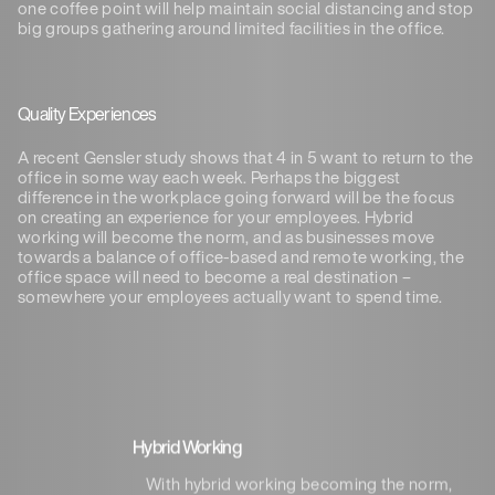
one coffee point will help maintain social distancing and stop
big groups gathering around limited facilities in the office.
Quality Experiences
A recent Gensler study shows that 4 in 5 want to return to the
office in some way each week. Perhaps the biggest
difference in the workplace going forward will be the focus
on creating an experience for your employees. Hybrid
working will become the norm, and as businesses move
towards a balance of office-based and remote working, the
office space will need to become a real destination –
somewhere your employees actually want to spend time.
Hybrid Working
With hybrid working becoming the norm,