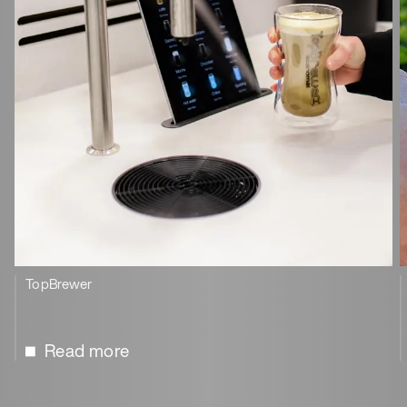
TopBrewer
Read more