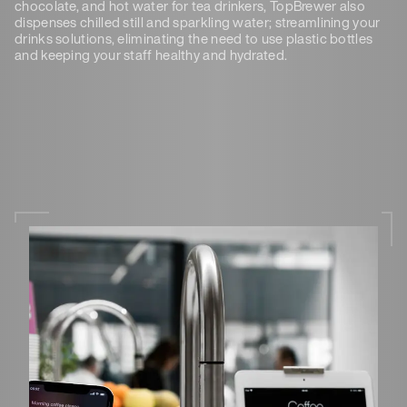
chocolate, and hot water for tea drinkers, TopBrewer also
dispenses chilled still and sparkling water; streamlining your
drinks solutions, eliminating the need to use plastic bottles
and keeping your staff healthy and hydrated.