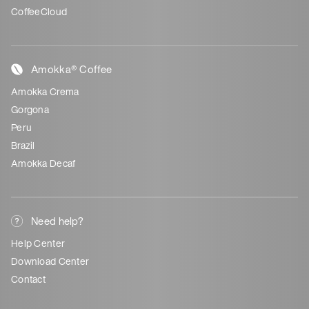
CoffeeCloud
Amokka® Coffee
Amokka Crema
Gorgona
Peru
Brazil
Amokka Decaf
Need help?
Help Center
Download Center
Contact