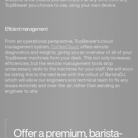
TopBrewer you choose to use, using your own device.
Efficient management
From an operational perspective, TopBrewer’s cloud
management system,
CoffeeCloud
, offers remote
diagnostics and insights, giving you an overview of all of your
TopBrewer machines from your desk. This not only increases
efficiencies, but the remote management tools stop
unnecessary visits to the machines for your staff. We will soon
be taking this to the next level with the rollout of BaristaDJ,
which will allow our engineers and technical team to fix any
issues remotely and over-the-air, rather than sending an
engineer to site.
Offer a premium, barista-