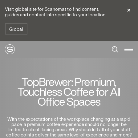
Visit global site for Scanomat to find content,
guides and contact info specific to your location
Global
TopBrewer: Premium,
Touchless Coffee for All
Office Spaces
With the expectations of the workplace changing at a rapid
pace, a premium coffee experience should no longer be
limited to client-facing areas. Why shouldn’t all of your staff
coffee points deliver the same level of experience and more?