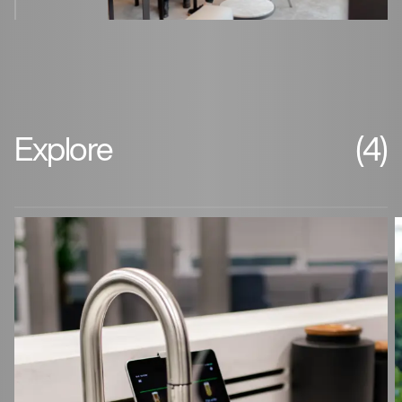
Explore
(4)