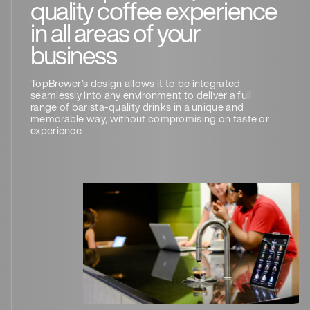
quality coffee experience
in all areas of your
business
TopBrewer’s design allows it to be integrated
seamlessly into any environment to deliver a full
range of barista-quality drinks in a unique and
memorable way, without compromising on taste or
experience.