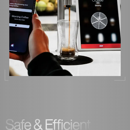
Safe & Efficient