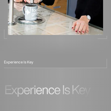
Experience Is Key
Smart Design
Safe & Efficient
Experience Is Key