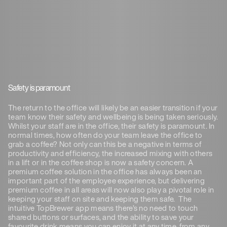
Safety is paramount
The return to the office will likely be an easier transition if your
team know their safety and wellbeing is being taken seriously.
Whilst your staff are in the office, their safety is paramount. In
normal times, how often do your team leave the office to
grab a coffee? Not only can this be a negative in terms of
productivity and efficiency, the increased mixing with others
in a lift or in the coffee shop is now a safety concern. A
premium coffee solution in the office has always been an
important part of the employee experience, but delivering
premium coffee in all areas will now also play a pivotal role in
keeping your staff on site and keeping them safe. The
intuitive TopBrewer app means there’s no need to touch
shared buttons or surfaces, and the ability to save your
favourite drink means you can enjoy it at any time, from any