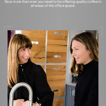
Now more than ever you need to be offering quality coffee in
all areas of the office space.