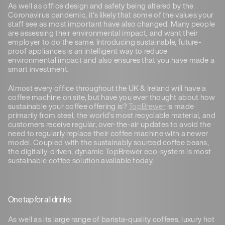
As well as office design and safety being altered by the
Coronavirus pandemic, it’s likely that some of the values your
staff see as most important have also changed. Many people
are assessing their environmental impact, and want their
employer to do the same. Introducing sustainable, future-
proof appliances is an intelligent way to reduce
environmental impact and also ensures that you have made a
smart investment.
Almost every office throughout the UK & Ireland will have a
coffee machine on site, but have you ever thought about how
sustainable your coffee offering is?
TopBrewer
is made
primarily from steel, the world’s most recyclable material, and
customers receive regular, over-the-air updates to avoid the
need to regularly replace their coffee machine with a newer
model. Coupled with the sustainably sourced coffee beans,
the digitally-driven, dynamic TopBrewer eco-system is most
sustainable coffee solution available today.
One tap for all drinks
As well as its large range of barista-quality coffees, luxury hot