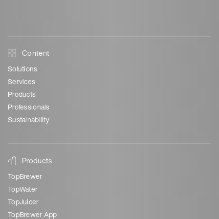
Content
Solutions
Services
Products
Professionals
Sustainability
Products
TopBrewer
TopWater
TopJuicer
TopBrewer App