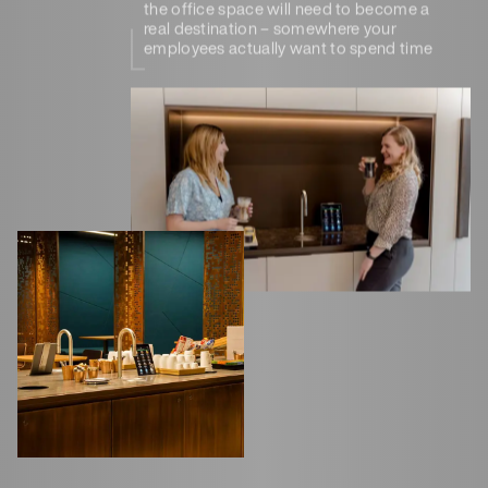
the office space will need to become a
real destination – somewhere your
employees actually want to spend time