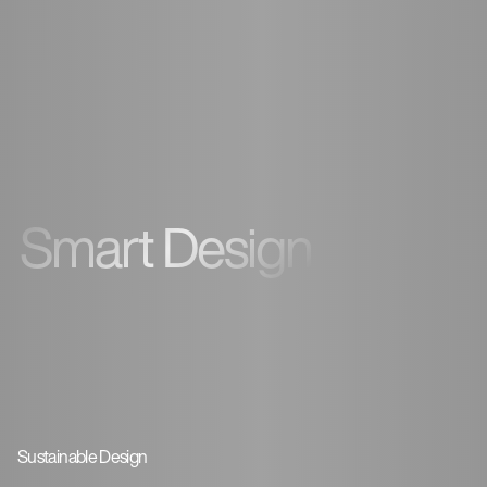
Smart Design
Sustainable Design