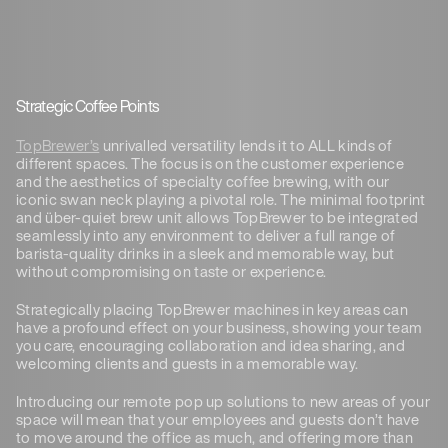
Strategic Coffee Points
TopBrewer’s
unrivalled versatility lends it to ALL kinds of
different spaces. The focus is on the customer experience
and the aesthetics of specialty coffee brewing, with our
iconic swan neck playing a pivotal role. The minimal footprint
and über-quiet brew unit allows TopBrewer to be integrated
seamlessly into any environment to deliver a full range of
barista-quality drinks in a sleek and memorable way, but
without compromising on taste or experience.
Strategically placing TopBrewer machines in key areas can
have a profound effect on your business, showing your team
you care, encouraging collaboration and idea sharing, and
welcoming clients and guests in a memorable way.
Introducing our remote pop up solutions to new areas of your
space will mean that your employees and guests don’t have
to move around the office as much, and offering more than