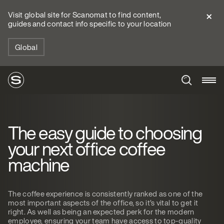
Visit global site for Scanomat to find content,
guides and contact info specific to your location
Global
The easy guide to choosing
your next office coffee
machine
The coffee experience is consistently ranked as one of the
most important aspects of the office, so it’s vital to get it
right. As well as being an expected perk for the modern
employee, ensuring your team have access to top-quality