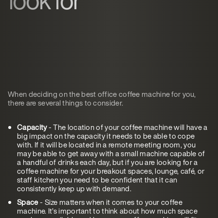
When deciding on the best office coffee machine for you,
there are several things to consider.
Capacity
- The location of your coffee machine will have a
big impact on the capacity it needs to be able to cope
with. If it will be located in a remote meeting room, you
may be able to get away with a small machine capable of
a handful of drinks each day, but if you are looking for a
coffee machine for your breakout spaces, lounge, café, or
staff kitchen you need to be confident that it can
consistently keep up with demand.
Space
- Size matters when it comes to your coffee
machine. It’s important to think about how much space