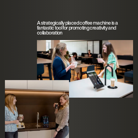
A strategically placed coffee machine is a
fantastic tool for promoting creativity and
collaboration