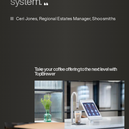
system.
Ceri Jones, Regional Estates Manager, Shoosmiths
Take your coffee offering to the next level with
TopBrewer