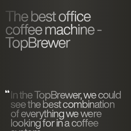
The best office
coffee machine -
TopBrewer
In the TopBrewer, we could
see the best combination
of everything we were
looking for in a coffee