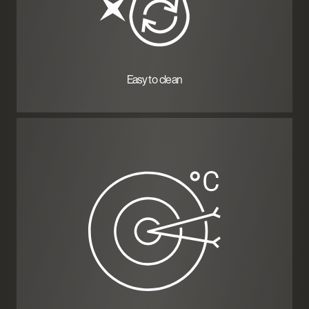
Easy to clean