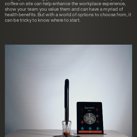
coffee on site can help enhance the workplace experience,
show your team you value them and can have a myriad of
health benefits. But with a world of options to choose from, it
can be tricky to know where to start.