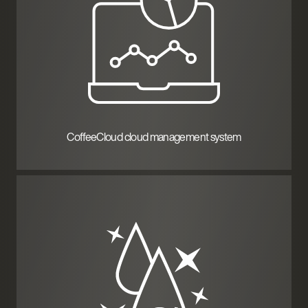
CoffeeCloud cloud management system