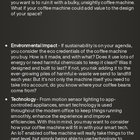
you want is to ruin it with a bulky, unsightly coffee machine.
What if your coffee machine could add value to the design
of your space?
Environmental impact
- If sustainability is on your agenda,
you consider the eco credentials of the coffee machine
you buy. How is it made, and with what? Does it use lots of
energy or need harmful chemicals to keep it clean? Was it
designed and built to last? If not, you risk adding it to the
ever-growing piles of harmful e-waste we send to landfill
each year. But it’s not only the machine itself you need to
take into account, do you know where your coffee beans
come from?
Technology
- From motion sensor lighting to app-
controlled appliances, smart technology is used
throughout the modern office to keep things running
smoothly, enhance the experience and improve
efficiencies. With this in mind, you may want to consider
how your coffee machine will fit in with your smart tech.
An IoT enabled coffee machine will really take things to the
next level, but simply being able to use technology to