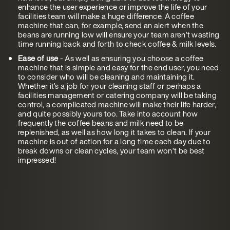
enhance the user experience or improve the life of your
facilities team will make a huge difference. A coffee
machine that can, for example, send an alert when the
beans are running low will ensure your team aren’t wasting
time running back and forth to check coffee & milk levels.
Ease of use
- As well as ensuring you choose a coffee
machine that is simple and easy for the end user, you need
to consider who will be cleaning and maintaining it.
Whether it’s a job for your cleaning staff or perhaps a
facilities management or catering company will be taking
control, a complicated machine will make their life harder,
and quite possibly yours too. Take into account how
frequently the coffee beans and milk need to be
replenished, as well as how long it takes to clean. If your
machine is out of action for a long time each day due to
break downs or clean cycles, your team won’t be best
impressed!