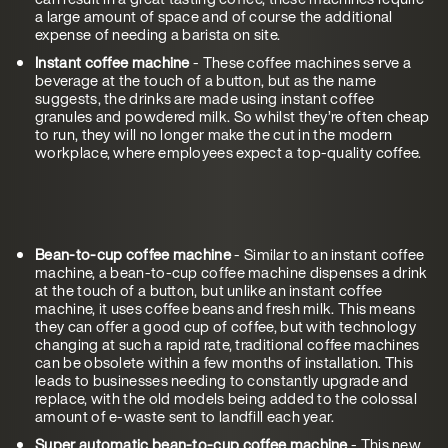
a large amount of space and of course the additional
expense of needing a barista on site.
Instant coffee machine
- These coffee machines serve a
beverage at the touch of a button, but as the name
suggests, the drinks are made using instant coffee
granules and powdered milk. So whilst they’re often cheap
to run, they will no longer make the cut in the modern
workplace, where employees expect a top-quality coffee.
Bean-to-cup coffee machine
- Similar to an instant coffee
machine, a bean-to-cup coffee machine dispenses a drink
at the touch of a button, but unlike an instant coffee
machine, it uses coffee beans and fresh milk. This means
they can offer a good cup of coffee, but with technology
changing at such a rapid rate, traditional coffee machines
can be obsolete within a few months of installation. This
leads to businesses needing to constantly upgrade and
replace, with the old models being added to the colossal
amount of e-waste sent to landfill each year.
Super automatic bean-to-cup coffee machine
- This new