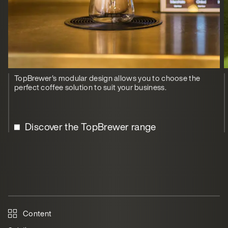
TopBrewer's modular design allows you to choose the
perfect coffee solution to suit your business.
Discover the TopBrewer range
Content