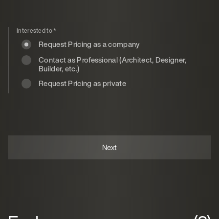
Interested to
*
Request Pricing as a company
Contact as Professional (Architect, Designer,
Builder, etc.)
Request Pricing as private