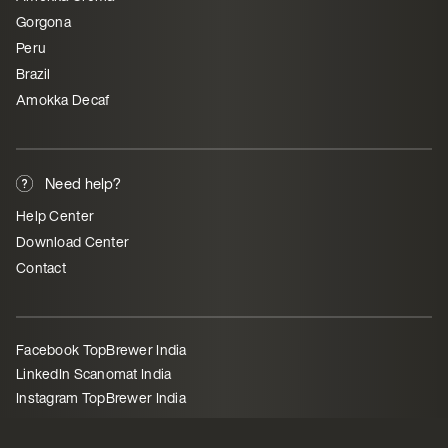
Gorgona
Peru
Brazil
Amokka Decaf
Need help?
Help Center
Download Center
Contact
Facebook TopBrewer India
LinkedIn Scanomat India
Instagram TopBrewer India