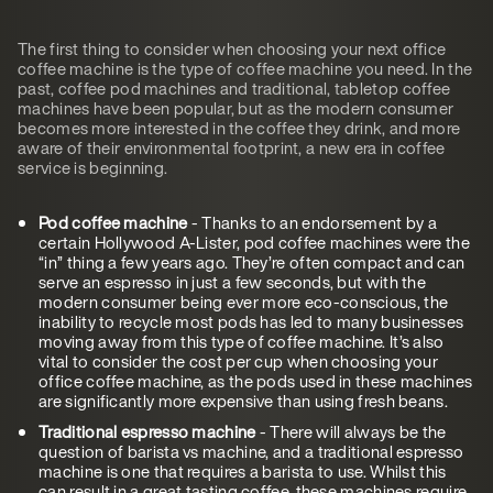
The first thing to consider when choosing your next office
coffee machine is the type of coffee machine you need. In the
past, coffee pod machines and traditional, tabletop coffee
machines have been popular, but as the modern consumer
becomes more interested in the coffee they drink, and more
aware of their environmental footprint, a new era in coffee
service is beginning.
Pod coffee machine
- Thanks to an endorsement by a
certain Hollywood A-Lister, pod coffee machines were the
“in” thing a few years ago. They’re often compact and can
serve an espresso in just a few seconds, but with the
modern consumer being ever more eco-conscious, the
inability to recycle most pods has led to many businesses
moving away from this type of coffee machine. It’s also
vital to consider the cost per cup when choosing your
office coffee machine, as the pods used in these machines
are significantly more expensive than using fresh beans.
Traditional espresso machine
- There will always be the
question of barista vs machine, and a traditional espresso
machine is one that requires a barista to use. Whilst this
can result in a great tasting coffee, these machines require