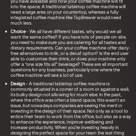
you have available and how your coffee machine will fit
into the space. A traditional tabletop coffee machine will
need a large area on your countertop, whereas a fully
integrated coffee machine like TopBrewer would need
much less.
Choice
- We all have different tastes, why would we all
want the same coffee? If you have lots of people on-site,
you need to make sure you are catering for all tastes and
dietary requirements. Can your coffee machine offer dairy-
free alternatives to milk, or a decaf option? Is the end user
able to customise their drink, or does your machine only
offer a “one size fits all” beverage? These are all important
questions for any business, particularly one where the
coffee machine will see a lot of use.
Design
- A traditional tabletop coffee machine is
commonly situated in a corner of a room or against a wall,
its bulky design not allowing for much else. In the past,
where the office was often a bland space, this wasn’t an
issue, but nowadays companies are seeing the merit in
investing in the design of their space. Not only as a tool to
entice their team to work from the office, but also as a way
to enhance the experience, improve wellbeing and
increase productivity. When you’re investing heavily in
designing the perfect space for your team the last thing