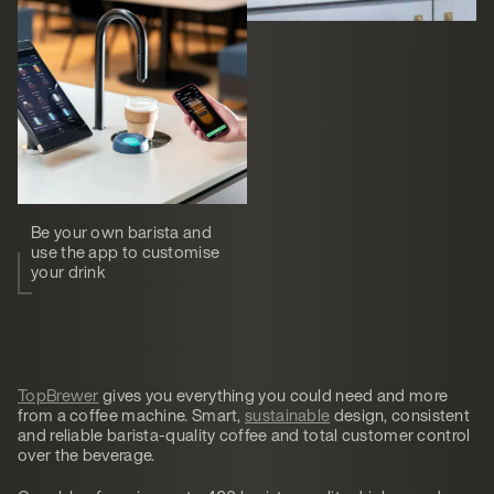
Be your own barista and
use the app to customise
your drink
TopBrewer
gives you everything you could need and more
from a coffee machine. Smart,
sustainable
design, consistent
and reliable barista-quality coffee and total customer control
over the beverage.