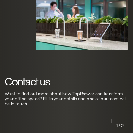
Contact us
Want to find out more about how TopBrewer can transform
your office space? Fill in your details and one of our team will
be in touch.
1 / 2