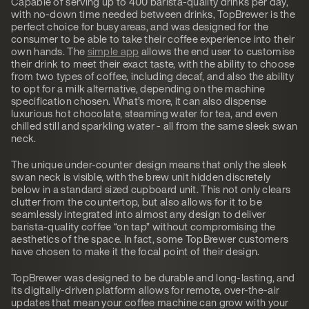
Capable of serving up to 400 barista-quality drinks per day,
with no-down time needed between drinks, TopBrewer is the
perfect choice for busy areas, and was designed for the
consumer to be able to take their coffee experience into their
own hands. The
simple app
allows the end user to customise
their drink to meet their exact taste, with the ability to choose
from two types of coffee, including decaf, and also the ability
to opt for a milk alternative, depending on the machine
specification chosen. What’s more, it can also dispense
luxurious hot chocolate, steaming water for tea, and even
chilled still and sparkling water - all from the same sleek swan
neck.
The unique under-counter design means that only the sleek
swan neck is visible, with the brew unit hidden discretely
below in a standard sized cupboard unit. This not only clears
clutter from the countertop, but also allows for it to be
seamlessly integrated into almost any design to deliver
barista-quality coffee “on tap” without compromising the
aesthetics of the space. In fact, some TopBrewer customers
have chosen to make it the focal point of their design.
TopBrewer was designed to be durable and long-lasting, and
its digitally-driven platform allows for remote, over-the-air
updates that mean your coffee machine can grow with your