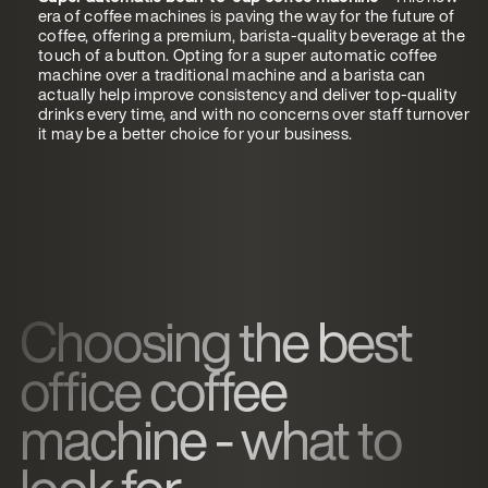
era of coffee machines is paving the way for the future of
coffee, offering a premium, barista-quality beverage at the
touch of a button. Opting for a super automatic coffee
machine over a traditional machine and a barista can
actually help improve consistency and deliver top-quality
drinks every time, and with no concerns over staff turnover
it may be a better choice for your business.
Choosing the best
office coffee
machine - what to
look for