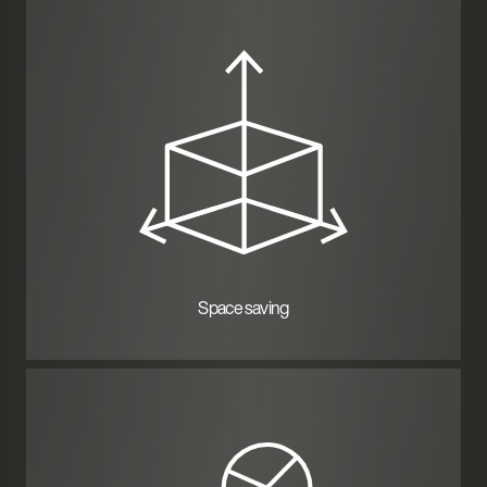
Space saving