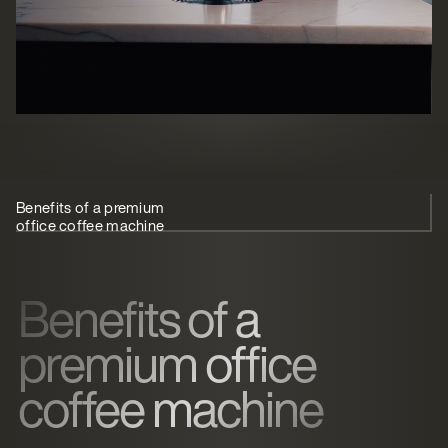
Benefits of a premium
Types of office
What to
Best office
office coffee machine
coffee machine
look for
coffee
machine
Benefits of a
premium office
coffee machine