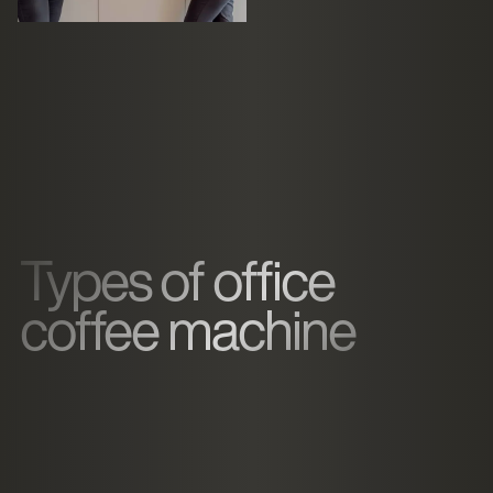
Types of office
coffee machine