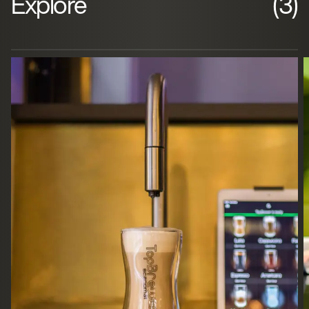
Explore
(3)