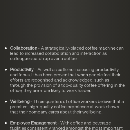
Collaboration
- A strategically-placed coffee machine can
lead to increased collaboration and interaction as
colleagues catch up over a coffee.
Productivity
- As well as caffeine increasing productivity
and focus, it has been proven that when people feel their
efforts are recognised and acknowledged, such as
through the provision of a top-quality coffee offering in the
office, they are more likely to work harder.
Wellbeing
- Three quarters of office workers believe that a
premium, high-quality coffee experience at work shows
that their company cares about their wellbeing.
Employee Engagement
- With coffee and beverage
facilities consistently ranked amongst the most important