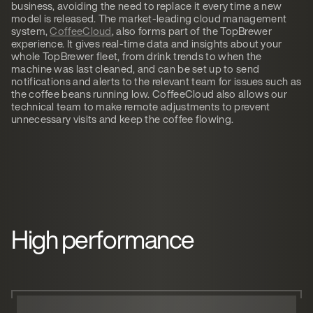
business, avoiding the need to replace it every time a new
model is released. The market-leading cloud management
system,
CoffeeCloud
, also forms part of the TopBrewer
experience. It gives real-time data and insights about your
whole TopBrewer fleet, from drink trends to when the
machine was last cleaned, and can be set up to send
notifications and alerts to the relevant team for issues such as
the coffee beans running low. CoffeeCloud also allows our
technical team to make remote adjustments to prevent
unnecessary visits and keep the coffee flowing.
High performance