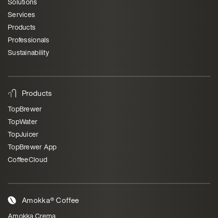
Solutions
Services
Products
Professionals
Sustainability
Products
TopBrewer
TopWater
TopJuicer
TopBrewer App
CoffeeCloud
Amokka® Coffee
Amokka Crema