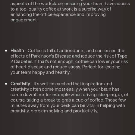
aspects of the workplace, ensuring your team have access
to a top-quality coffee at work is a surefire way of
enhancing the office experience and improving
engagement.
Health
- Coffee is full of antioxidants, and can lessen the
effects of Parkinson’s Disease and reduce the risk of Type
2 Diabetes. If that’s not enough, coffee can lower your risk
of heart disease and reduce stress. Perfect for keeping
your team happy and healthy!
Creativity
- It’s well researched that inspiration and
creativity often come most easily when your brain has
some downtime, for example when driving, sleeping, or, of
course, taking a break to grab a cup of coffee. Those few
minutes away from your desk can be vital in helping with
creativity, problem solving and productivity.