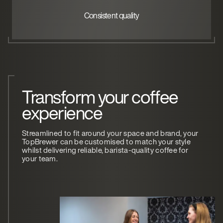
Consistent quality
Transform your coffee
experience
Streamlined to fit around your space and brand, your
TopBrewer can be customised to match your style
whilst delivering reliable, barista-quality coffee for
your team.