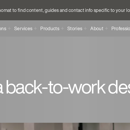
anomat to find content, guides and contact info specific to your l
ons
Services
Products
Stories
About
Professi
a back-to-work des