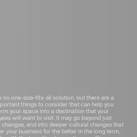
 no one-size-fits-all solution, but there are a
portant things to consider that can help you
orm your space into a destination that your
ees will want to visit. It may go beyond just
 changes, and into deeper cultural changes that
ter your business for the better in the long term,