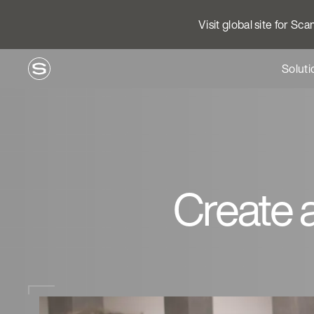
Visit global site for Sc
Soluti
Create 