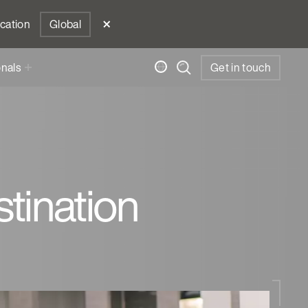
ocation
Global
onals
Get in touch
tination