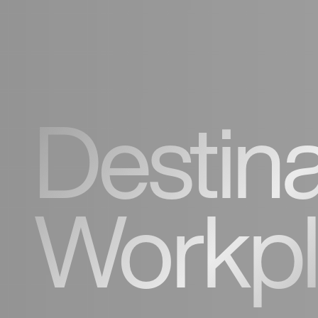
Destina
Workp