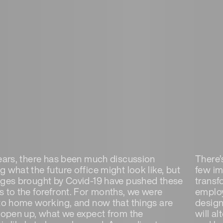
years, there has been much discussion
There’s
 what the future office might look like, but
few im
nges brought by Covid-19 have pushed these
transf
s to the forefront. For months, we were
employ
 to home working, and now that things are
design
o open up, what we expect from the
will al