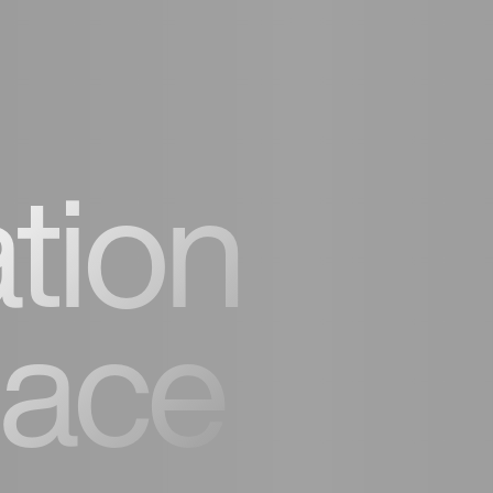
tion
lace