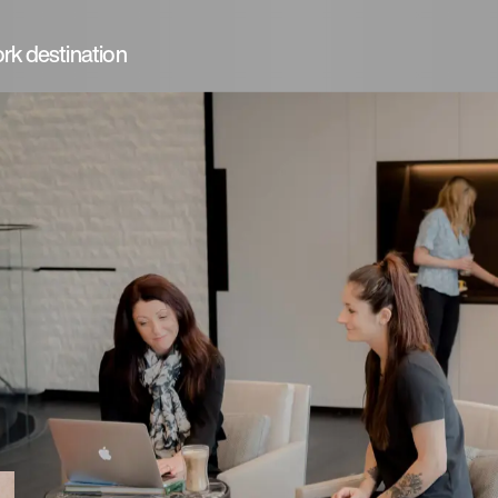
rk destination