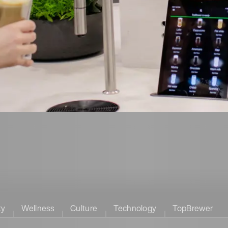
ty
Wellness
Culture
Technology
TopBrewer