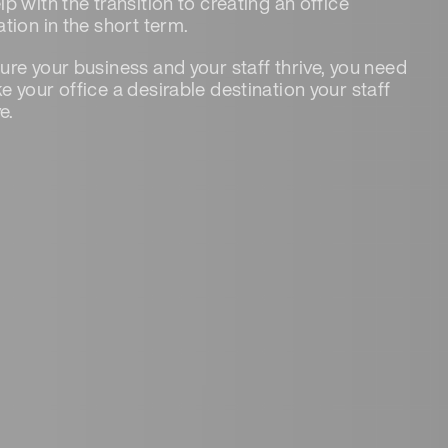
lp with the transition to creating an office
ation in the short term.
ure your business and your staff thrive, you need
e your office a desirable destination your staff
ve.