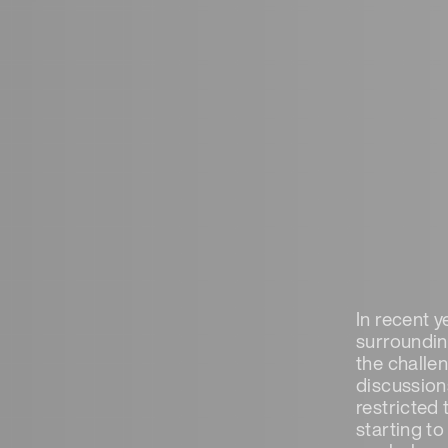
In recent 
surrounding
the challe
discussion
restricted
starting t