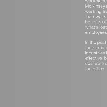
workplace 
McKinsey r
working fr
teamwork y
benefits o
what’s los
employees 
In the pos
their empl
industries
effective,
desirable 
the office.