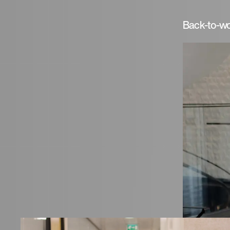
Back-to-wo