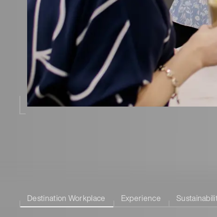
Destination Workplace
Experience
Sustainabili