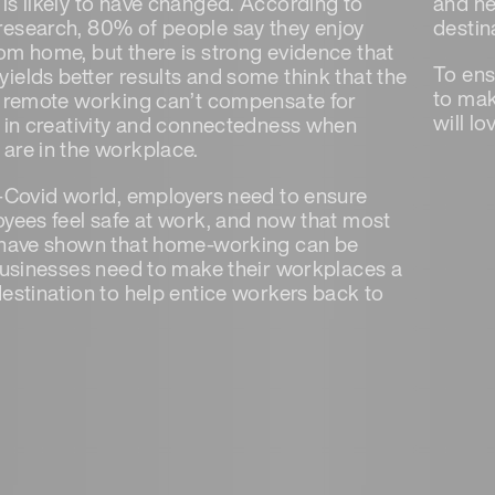
is likely to have changed. According to
and he
esearch, 80% of people say they enjoy
destin
om home, but there is strong evidence that
To ens
ields better results and some think that the
to mak
f remote working can’t compensate for
will lo
t in creativity and connectedness when
are in the workplace.
t-Covid world, employers need to ensure
oyees feel safe at work, and now that most
 have shown that home-working can be
 businesses need to make their workplaces a
destination to help entice workers back to