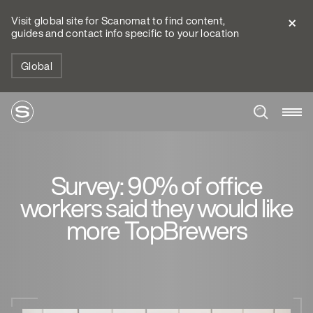
Visit global site for Scanomat to find content,
guides and contact info specific to your location
Global
Survey: 90% of office
workers said they would like
more TopBrewers