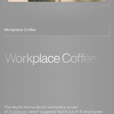
Workplace Coffee
TopBrewer
Workplace Coffee
The results from a recent workplace survey
of
TopBrewer
users* suggests that 9 out of 10 employees