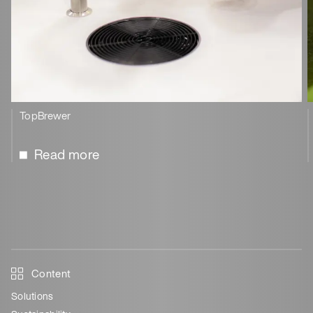
TopBrewer
Read more
Content
Solutions