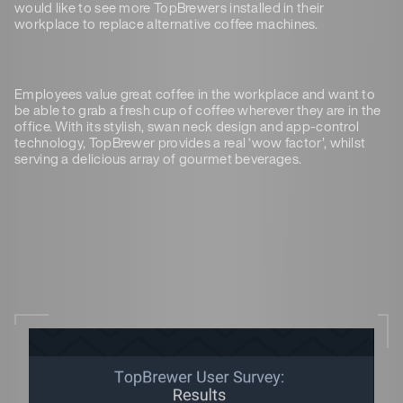
would like to see more TopBrewers installed in their
workplace to replace alternative coffee machines.
Employees value great coffee in the workplace and want to
be able to grab a fresh cup of coffee wherever they are in the
office. With its stylish, swan neck design and app-control
technology, TopBrewer provides a real ‘wow factor’, whilst
serving a delicious array of gourmet beverages.