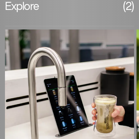
Explore
(2)