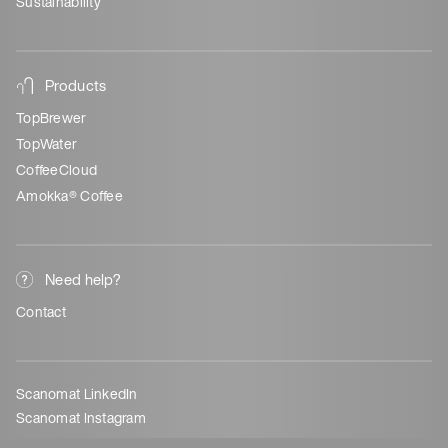
Sustainability
Products
TopBrewer
TopWater
CoffeeCloud
Amokka® Coffee
Need help?
Contact
Scanomat LinkedIn
Scanomat Instagram