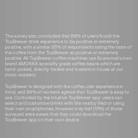
The survey also concluded that 86% of users found the
TopBrewer drink experience to be positive or extremely
positive, with a similar 85% of respondents rating the taste of
the coffee from the TopBrewer as positive or extremely
positive. All TopBrewer coffee machines use Scanomat’s own
brand AMOKKA specialty grade coffee beans which are
hand-picked, directly-traded and roasted in-house at our
micro-roastery.
TopBrewer is designed with the coffee user experience in
mind, and 94% of workers agreed that TopBrewer is easy to
use. Controlled by the intuitive TopBrewer app users can
select and customise drinks with the nearby iPad or using
their own smartphones, however only half (51%) of those
surveyed were aware that they could download the
TopBrewer app on their own device.