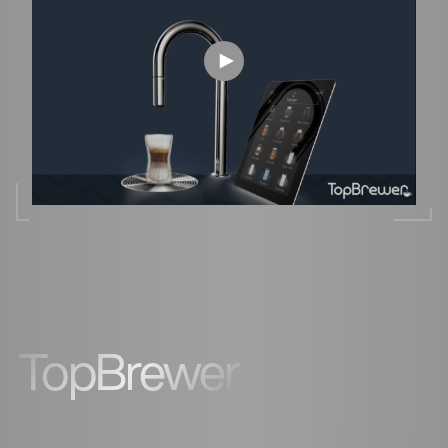
TopBrewer