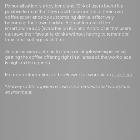
Personalisation is a key trend and 73% of users found it a
positive feature that they could take control of their own
coffee experience by customising drinks, effectively
becoming their own barista. A great feature of the
smartphone app (available on iOS and Android) is that users
can save their favourite drinks without having to remember
their ideal settings each time.
As businesses continue to focus on employee experience,
getting the coffee offering right in all areas of the workplace
is high on the agenda.
For more information on TopBrewer for workplace
click here
*
Survey of 127 TopBrewer users in a professional workplace
environment.