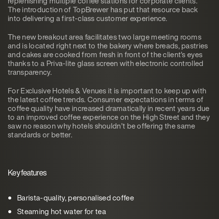
replenishing multiple coffee stations for corporate clients.
The introduction of TopBrewer has put that resource back
into delivering a first-class customer experience.
The new breakout area facilitates two large meeting rooms
and is located right next to the bakery where breads, pastries
and cakes are cooked from fresh in front of the client’s eyes
thanks to a Priva-lite glass screen with electronic controlled
transparency.
For Exclusive Hotels & Venues it is important to keep up with
the latest coffee trends. Consumer expectations in terms of
coffee quality have increased dramatically in recent years due
to an improved coffee experience on the High Street and they
saw no reason why hotels shouldn’t be offering the same
standards or better.
Key features
Barista-quality, personalised coffee
Steaming hot water for tea