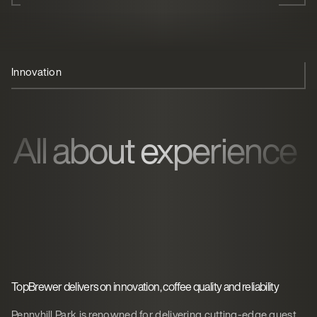
Innovation
Coffee 'theatre'
Quality service
All about experience
TopBrewer delivers on innovation, coffee quality and reliability
Pennyhill Park is renowned for delivering cutting-edge guest