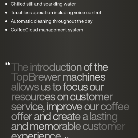
Chilled still and sparkling water
Touchless operation including voice control
Automatic cleaning throughout the day
CoffeeCloud management system
The introduction of the
TopBrewer machines
allows us to focus our
resources on customer
service, improve our coffee
offer and create a lasting
and memorable customer
experience.