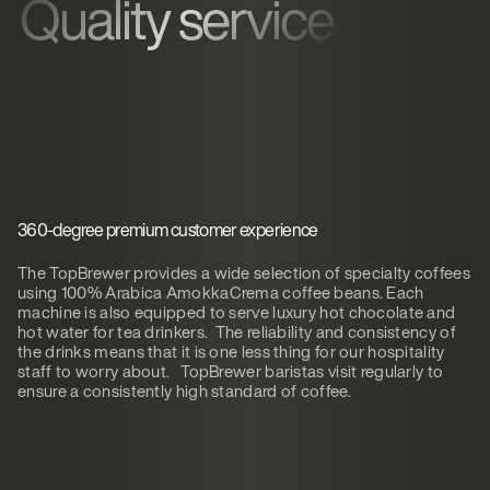
Quality service
360-degree premium customer experience
The TopBrewer provides a wide selection of specialty coffees
using 100% Arabica AmokkaCrema coffee beans. Each
machine is also equipped to serve luxury hot chocolate and
hot water for tea drinkers. The reliability and consistency of
the drinks means that it is one less thing for our hospitality
staff to worry about. TopBrewer baristas visit regularly to
ensure a consistently high standard of coffee.