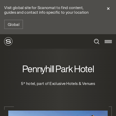
Visit global site for Scanomat to find content,
guides and contact info specific to your location
Global
Pennyhill Park Hotel
5* hotel, part of Exclusive Hotels & Venues