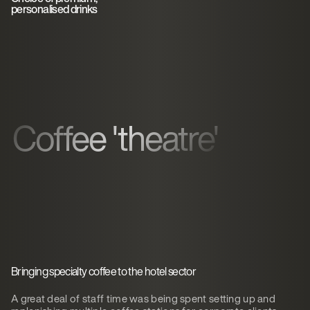
personalised drinks
Coffee 'theatre'
Bringing specialty coffee to the hotel sector
A great deal of staff time was being spent setting up and