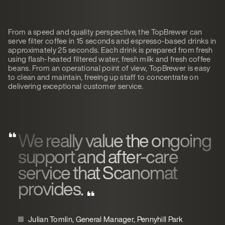
From a speed and quality perspective, the TopBrewer can
serve filter coffee in 15 seconds and espresso-based drinks in
approximately 25 seconds. Each drink is prepared from fresh
using flash-heated filtered water, fresh milk and fresh coffee
beans. From an operational point of view, TopBrewer is easy
to clean and maintain, freeing up staff to concentrate on
delivering exceptional customer service.
We really value the ongoing
support and after-care
service that Scanomat
provides.
Julian Tomlin, General Manager, Pennyhill Park