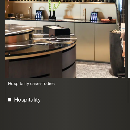
Hospitality case studies
Hospitality