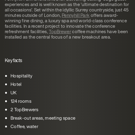
experiences and is well known as the ‘ultimate destination for
all occasions’. Set within the idyllic Surrey countryside, just 45
minutes outside of London,
Pennyhill Park
offers award-
winning fine dining, a luxury spa and world-class conference
facilities. In a recent project to innovate the conference
refreshment facilities,
TopBrewer
coffee machines have been
installed as the central focus of a new breakout area.
Key facts
Hospitality
Hotel
UK
124 rooms
2 TopBrewers
Break-out areas, meeting space
Coffee, water