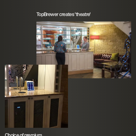
TopBrewer creates 'theatre'
Choice of premium,