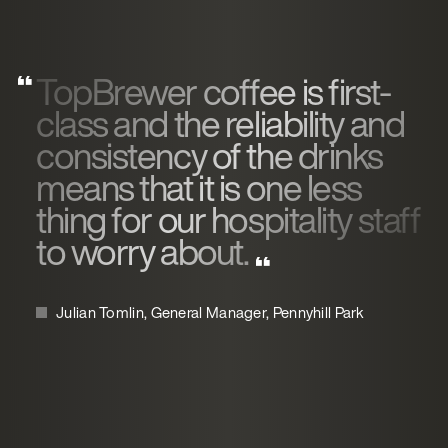
TopBrewer coffee is first-
class and the reliability and
consistency of the drinks
means that it is one less
thing for our hospitality staff
to worry about.
Julian Tomlin, General Manager, Pennyhill Park