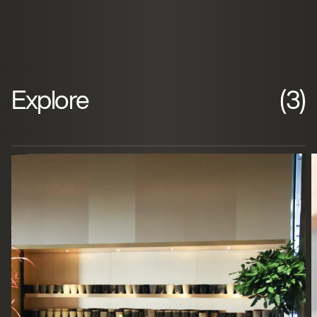
Explore
(3)