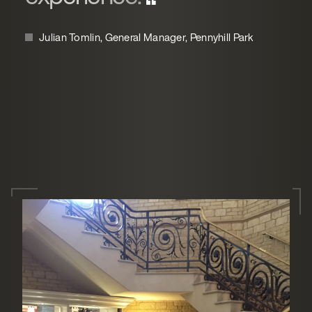
Julian Tomlin, General Manager, Pennyhill Park