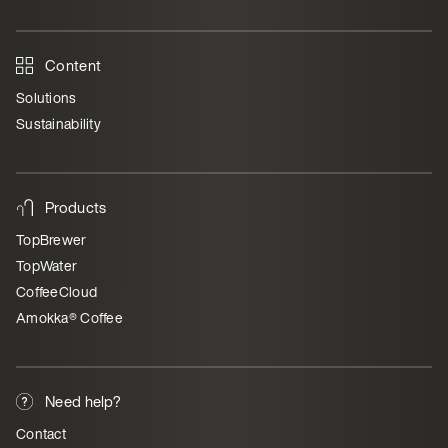
Content
Solutions
Sustainability
Products
TopBrewer
TopWater
CoffeeCloud
Amokka® Coffee
Need help?
Contact