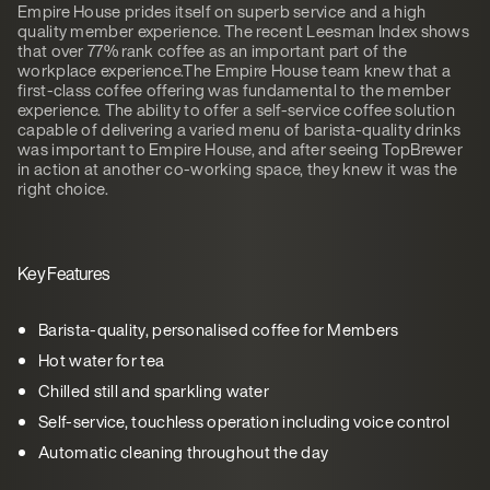
Empire House prides itself on superb service and a high
quality member experience. The recent Leesman Index shows
that over 77% rank coffee as an important part of the
workplace experience.The Empire House team knew that a
first-class coffee offering was fundamental to the member
experience. The ability to offer a self-service coffee solution
capable of delivering a varied menu of barista-quality drinks
was important to Empire House, and after seeing TopBrewer
in action at another co-working space, they knew it was the
right choice.
Key Features
Barista-quality, personalised coffee for Members
Hot water for tea
Chilled still and sparkling water
Self-service, touchless operation including voice control
Automatic cleaning throughout the day