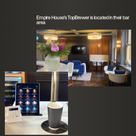
Empire House's TopBrewer is located in their bar
area