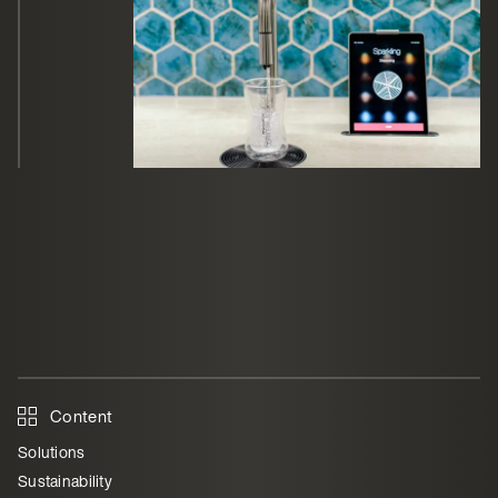
Content
Solutions
Sustainability