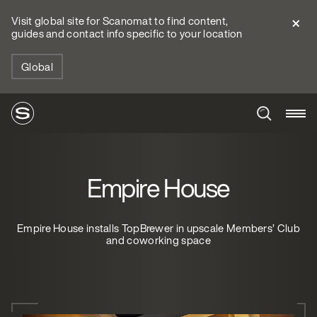
Visit global site for Scanomat to find content,
guides and contact info specific to your location
Global
Empire House
Empire House installs TopBrewer in upscale Members’ Club
and coworking space