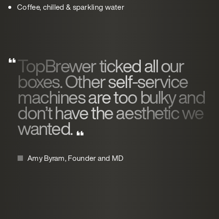
Coffee, chilled & sparkling water
TopBrewer ticked all our
boxes. Other self-service
machines are too bulky and
don’t have the aesthetic we
wanted.
Amy Byram, Founder and MD