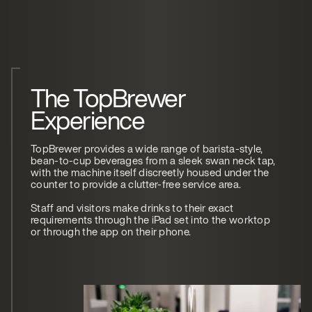
The TopBrewer
Experience
TopBrewer provides a wide range of barista-style,
bean-to-cup beverages from a sleek swan neck tap,
with the machine itself discreetly housed under the
counter to provide a clutter-free service area.
Staff and visitors make drinks to their exact
requirements through the iPad set into the worktop
or through the app on their phone.