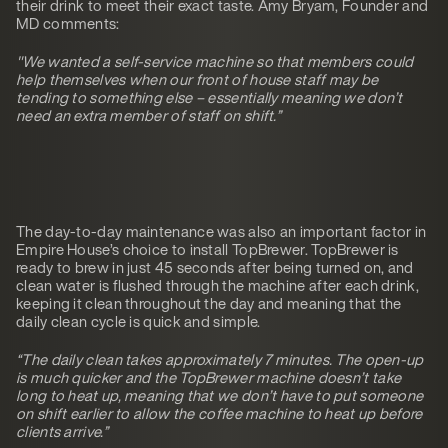
their drink to meet their exact taste. Amy Bryam, Founder and
MD comments:
"We wanted a self-service machine so that members could
help themselves when our front of house staff may be
tending to something else – essentially meaning we don’t
need an extra member of staff on shift.”
The day-to-day maintenance was also an important factor in
Empire House’s choice to install TopBrewer. TopBrewer is
ready to brew in just 45 seconds after being turned on, and
clean water is flushed through the machine after each drink,
keeping it clean throughout the day and meaning that the
daily clean cycle is quick and simple.
“The daily clean takes approximately 7 minutes. The open-up
is much quicker and the TopBrewer machine doesn’t take
long to heat up, meaning that we don’t have to put someone
on shift earlier to allow the coffee machine to heat up before
clients arrive.”