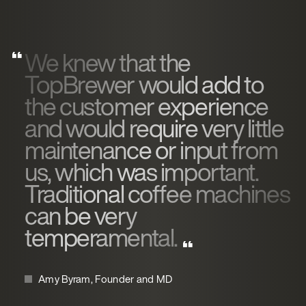
We knew that the
TopBrewer would add to
the customer experience
and would require very little
maintenance or input from
us, which was important.
Traditional coffee machines
can be very
temperamental.
Amy Byram, Founder and MD