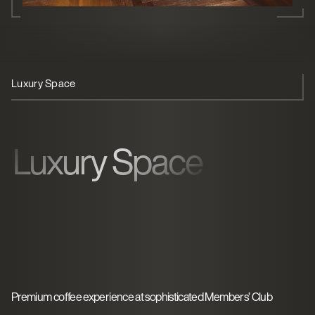
Luxury Space
Member Experience
Operational Ease
Luxury Space
Premium coffee experience at sophisticated Members’ Club