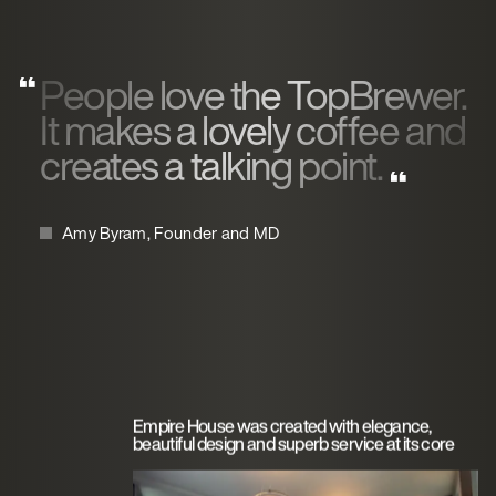
People love the TopBrewer.
It makes a lovely coffee and
creates a talking point.
Amy Byram, Founder and MD
Empire House was created with elegance,
beautiful design and superb service at its core