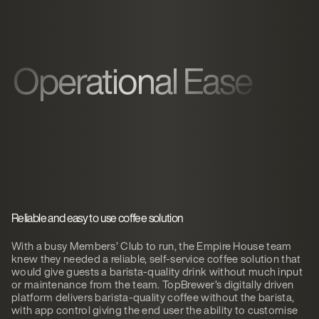
Operational Ease
Reliable and easy to use coffee solution
With a busy Members’ Club to run, the Empire House team
knew they needed a reliable, self-service coffee solution that
would give guests a barista-quality drink without much input
or maintenance from the team. TopBrewer’s digitally driven
platform delivers barista-quality coffee without the barista,
with app control giving the end user the ability to customise