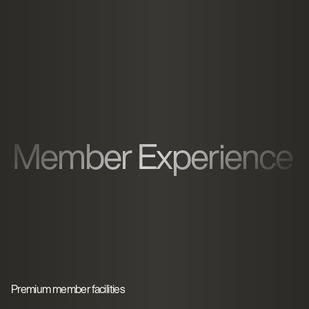
Member Experience
Premium member facilities