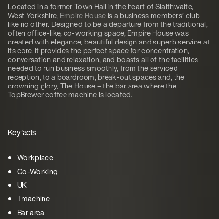
Located in a former Town Hall in the heart of Slaithwaite,
West Yorkshire,
Empire House
is a business members’ club
like no other. Designed to be a departure from the traditional,
often office-like, co-working space, Empire House was
created with elegance, beautiful design and superb service at
its core. It provides the perfect space for concentration,
conversation and relaxation, and boasts all of the facilities
needed to run business smoothly, from the serviced
reception, to a boardroom, break-out spaces and, the
crowning glory, The House – the bar area where the
TopBrewer coffee machine is located.
Key facts
Workplace
Co-Working
UK
1 machine
Bar area