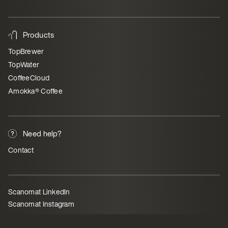
Products
TopBrewer
TopWater
CoffeeCloud
Amokka® Coffee
Need help?
Contact
Scanomat LinkedIn
Scanomat Instagram