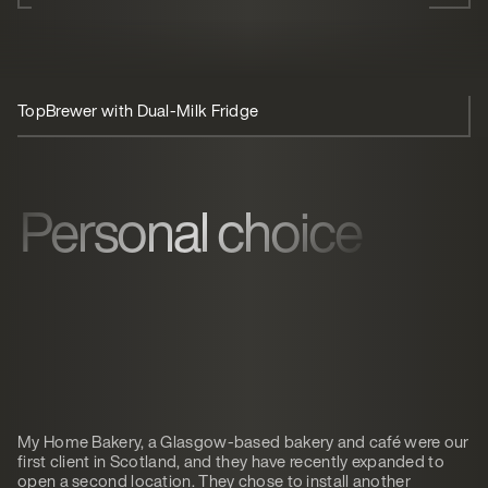
TopBrewer with Dual-Milk Fridge
Personal choice
My Home Bakery, a Glasgow-based bakery and café were our
first client in Scotland, and they have recently expanded to
open a second location. They chose to install another