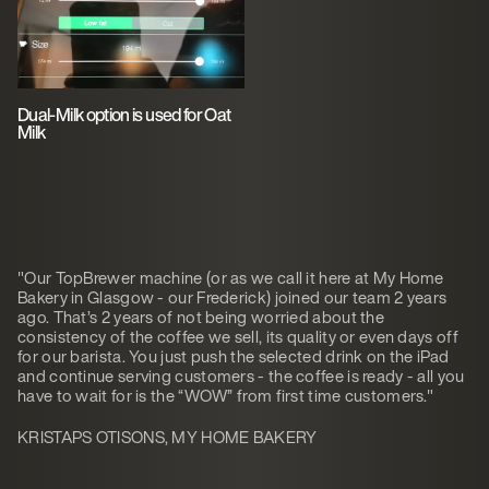
Dual-Milk option is used for Oat
Milk
"Our TopBrewer machine (or as we call it here at My Home
Bakery in Glasgow - our Frederick) joined our team 2 years
ago. That’s 2 years of not being worried about the
consistency of the coffee we sell, its quality or even days off
for our barista. You just push the selected drink on the iPad
and continue serving customers - the coffee is ready - all you
have to wait for is the “WOW” from first time customers."
KRISTAPS OTISONS, MY HOME BAKERY