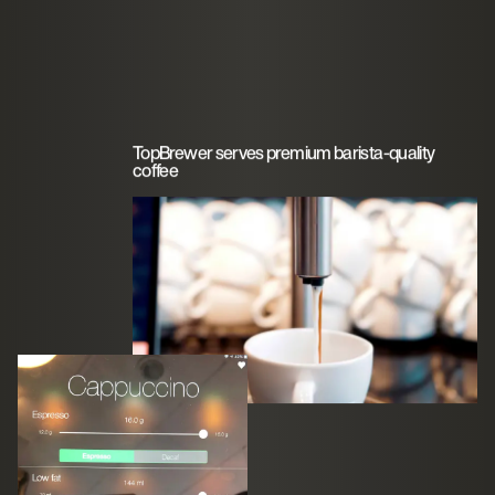
TopBrewer serves premium barista-quality
coffee