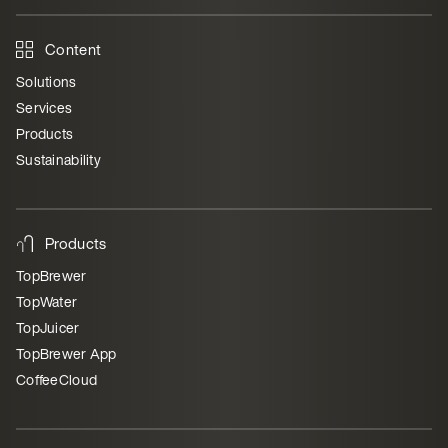
Content
Solutions
Services
Products
Sustainability
Products
TopBrewer
TopWater
TopJuicer
TopBrewer App
CoffeeCloud