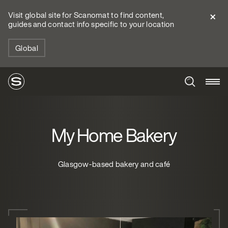
Visit global site for Scanomat to find content,
guides and contact info specific to your location
Global
My Home Bakery
Glasgow-based bakery and café