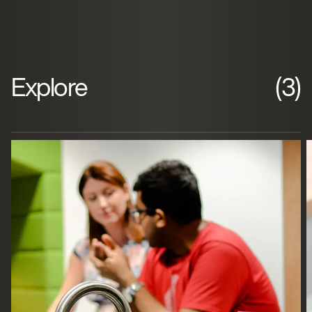
Explore
(3)