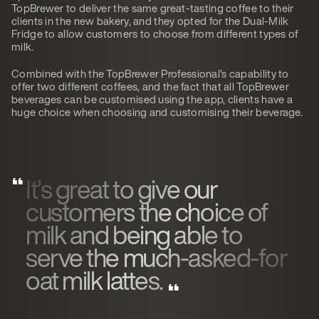
TopBrewer to deliver the same great-tasting coffee to their
clients in the new bakery, and they opted for the Dual-Milk
Fridge to allow customers to choose from different types of
milk.
Combined with the TopBrewer Professional’s capability to
offer two different coffees, and the fact that all TopBrewer
beverages can be customised using the app, clients have a
huge choice when choosing and customising their beverage.
It’s great to give our
customers the choice of
milk and being able to
serve the much-asked-for
oat milk lattes.