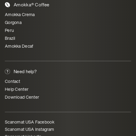
Amokka® Coffee
Amokka Crema
Gorgona
Peru
Brazil
Amokka Decaf
Need help?
Contact
Help Center
Download Center
Scanomat USA Facebook
Scanomat USA Instagram