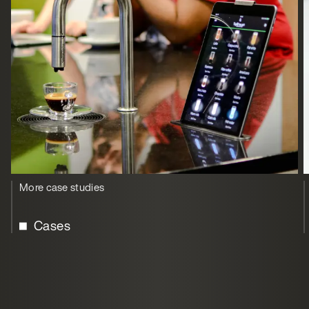
More case studies
Cases