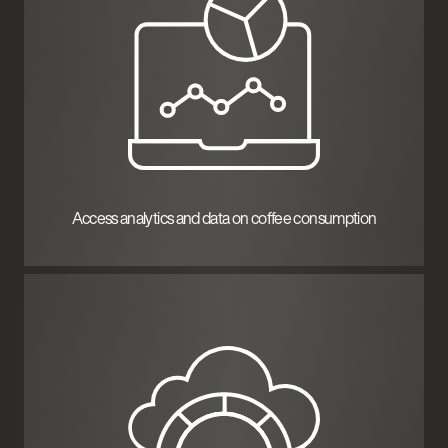
Access analytics and data on coffee consumption