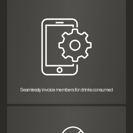
Seamlessly invoice members for drinks consumed