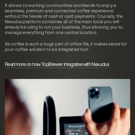
It allows coworking communities worldwide to enjoy a
seamless, premium and connected coffee experience
without the hassle of cash or card payments. Crucially, the
Nexudus platform combines all of the main tools you will
already be using to run your business, thus allowing you to
manage everything from one central location.
As coffee is such a huge part of office life, it makes sense for
your coffee solution to be integrated too!
Read more on how TopBrewer integrates with Nexudus