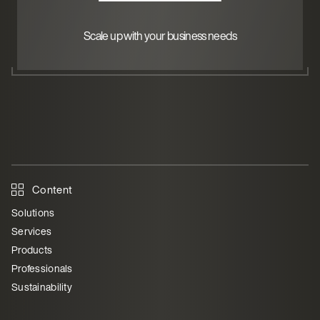
Scale up with your business needs
Content
Solutions
Services
Products
Professionals
Sustainability