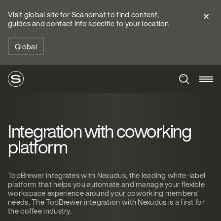
Visit global site for Scanomat to find content,
guides and contact info specific to your location
Global
Integration with coworking
platform
TopBrewer integrates with Nexudus, the leading white-label
platform that helps you automate and manage your flexible
workspace experience around your coworking members’
needs. The TopBrewer integration with Nexudus is a first for
the coffee industry.