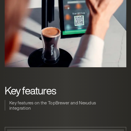
Key features
Key features on the TopBrewer and Nexudus
integration