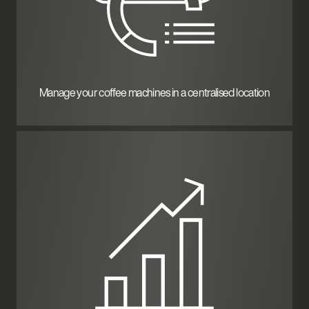
Manage your coffee machines in a centralised location