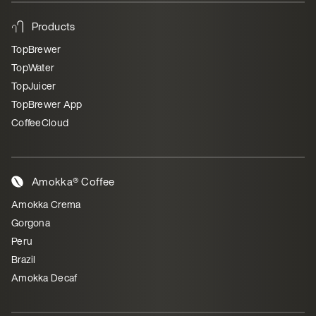
Products
TopBrewer
TopWater
TopJuicer
TopBrewer App
CoffeeCloud
Amokka® Coffee
Amokka Crema
Gorgona
Peru
Brazil
Amokka Decaf