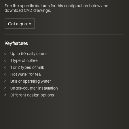
See the specific features for this configuration below and
download CAD drawings.
Get a quote
Key features
Up to 50 daily users
1 type of coffee
1 or 2 types of milk
Hot water for tea
Still or sparkling water
Under-counter installation
Different design options