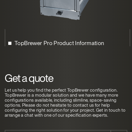
TopBrewer Pro Product Information
Get a quote
Let us help you find the perfect TopBrewer configuration.
TopBrewer is a modular solution and we have many more
configurations available, including slimline, space-saving
options. Please do not hesitate to contact us for help
configuring the right solution for your project. Get in touch to
arrange a chat with one of our specification experts.