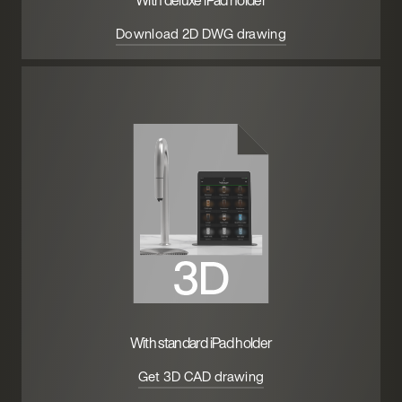
With deluxe iPad holder
Download 2D DWG drawing
With standard iPad holder
Get 3D CAD drawing