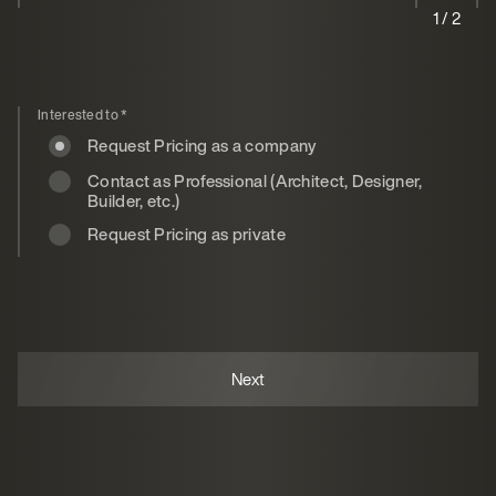
1 / 2
Interested to
*
Request Pricing as a company
Contact as Professional (Architect, Designer,
Builder, etc.)
Request Pricing as private