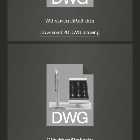
With standard iPad holder
Download 2D DWG drawing