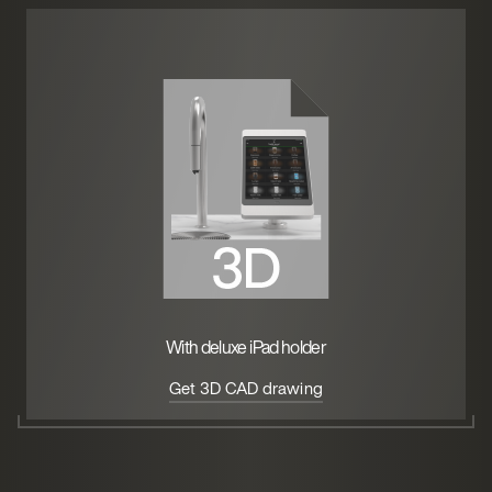
With deluxe iPad holder
Get 3D CAD drawing