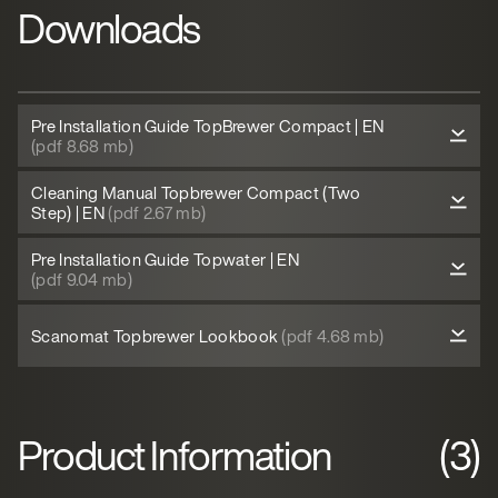
Downloads
Pre Installation Guide TopBrewer Compact | EN
(pdf 8.68 mb)
Cleaning Manual Topbrewer Compact (Two
Step) | EN
(pdf 2.67 mb)
Pre Installation Guide Topwater | EN
(pdf 9.04 mb)
Scanomat Topbrewer Lookbook
(pdf 4.68 mb)
Product Information
(3)