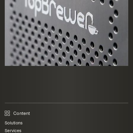
Content
Solutions
Services