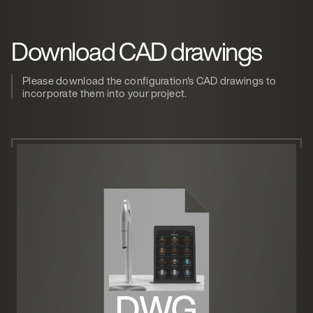
Download CAD drawings
Please download the configuration's CAD drawings to
incorporate them into your project.