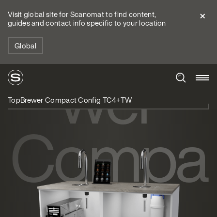
TopBre
Visit global site for Scanomat to find content,
guides and contact info specific to your location
Global
wer
TopBrewer Compact Config TC4+TW
Compa
ct