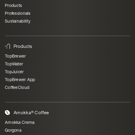
Products
Professionals
Sustainability
Products
TopBrewer
TopWater
TopJuicer
TopBrewer App
CoffeeCloud
Amokka® Coffee
Amokka Crema
Gorgona