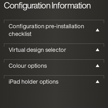
Configuration Information
Configuration pre-installation
checklist
Virtual design selector
Colour options
iPad holder options