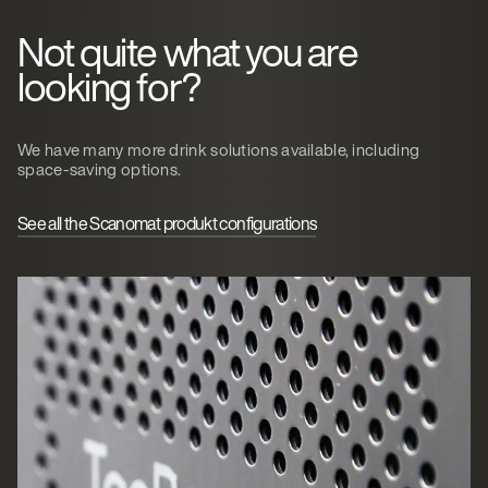
Not quite what you are
looking for?
We have many more drink solutions available, including
space-saving options.
See all the Scanomat produkt configurations