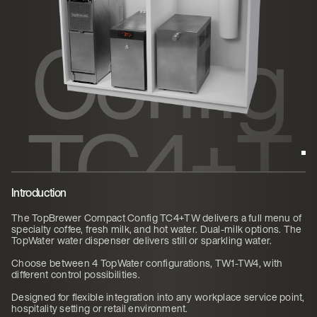
Config
TC4+T
W
Introduction
The TopBrewer Compact Config TC4+TW delivers a full menu of
specialty coffee, fresh milk, and hot water. Dual-milk options. The
TopWater water dispenser delivers still or sparkling water.
Choose between 4 TopWater configurations, TW1-TW4, with
different control possibilities.
Designed for flexible integration into any workplace service point,
hospitality setting or retail environment.