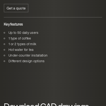
Get a quote
Key features
Up to 50 daily users
1 type of coffee
1 or 2 types of milk
Hot water for tea
Under-counter installation
Different design options