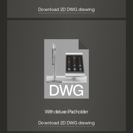
Download 2D DWG drawing
With deluxe iPad holder
Download 2D DWG drawing