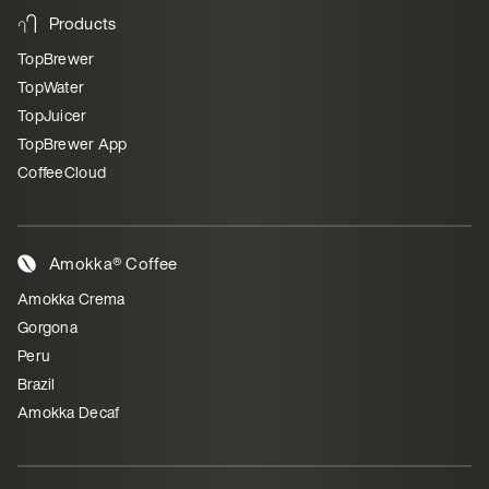
Products
TopBrewer
TopWater
TopJuicer
TopBrewer App
CoffeeCloud
Amokka® Coffee
Amokka Crema
Gorgona
Peru
Brazil
Amokka Decaf