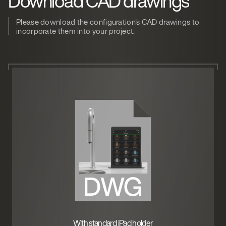
Download CAD drawings
Please download the configuration's CAD drawings to
incorporate them into your project.
With standard iPad holder