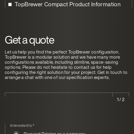
TopBrewer Compact Product Information
Get a quote
Let us help you find the perfect TopBrewer configuration.
TopBrewer is a modular solution and we have many more
configurations available, including slimline, space-saving
options. Please do not hesitate to contact us for help
configuring the right solution for your project. Get in touch to
arrange a chat with one of our specification experts.
1 / 2
Interested to
*
Request Pricing as a company