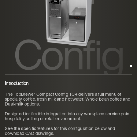
ct
Config
TC4
Introduction
The TopBrewer Compact Config TC4 delivers a full menu of
specialty coffee, fresh milk and hot water. Whole bean coffee and
Dual-milk options.
Designed for flexible integration into any workplace service point,
hospitality setting or retail environment.
See the specific features for this configuration below and
download CAD drawings.