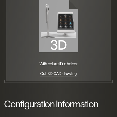
With deluxe iPad holder
Get 3D CAD drawing
Configuration Information