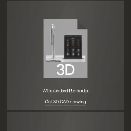
With standard iPad holder
Get 3D CAD drawing