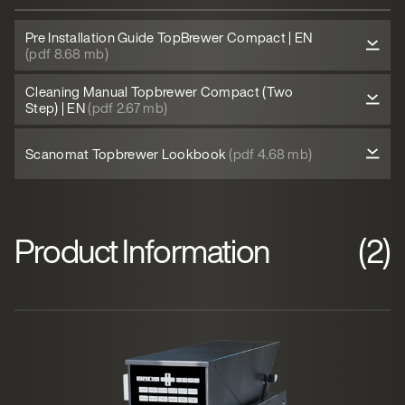
Pre Installation Guide TopBrewer Compact | EN
(pdf 8.68 mb)
Cleaning Manual Topbrewer Compact (Two
Step) | EN
(pdf 2.67 mb)
Scanomat Topbrewer Lookbook
(pdf 4.68 mb)
Product Information
(2)