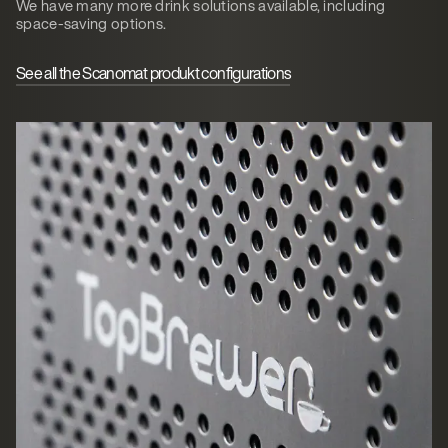
We have many more drink solutions available, including
space-saving options.
See all the Scanomat produkt configurations