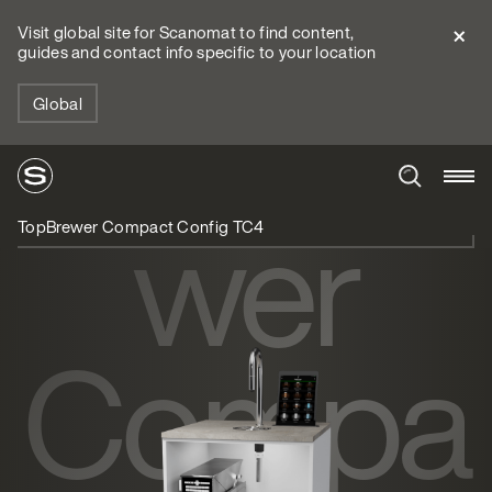
Visit global site for Scanomat to find content,
guides and contact info specific to your location
TopBre
Global
wer
TopBrewer Compact Config TC4
Compa