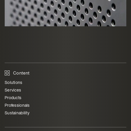
Content
Solutions
Services
Products
Professionals
Sustainability