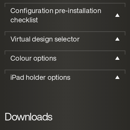
Configuration pre-installation
checklist
Virtual design selector
Colour options
iPad holder options
Downloads