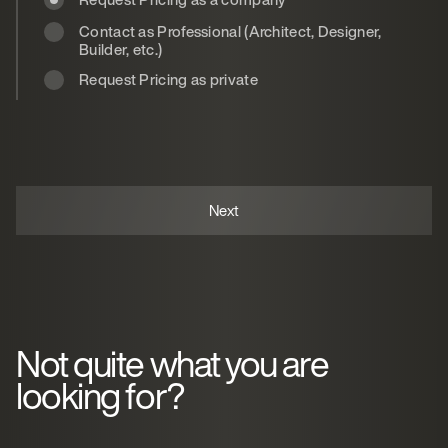
Contact as Professional (Architect, Designer,
Builder, etc.)
Request Pricing as private
Not quite what you are
looking for?