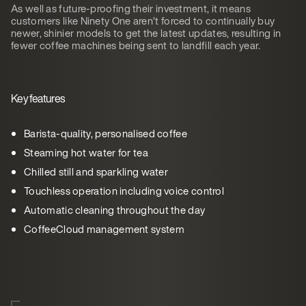
As well as future-proofing their investment, it means
customers like Ninety One aren’t forced to continually buy
newer, shinier models to get the latest updates, resulting in
fewer coffee machines being sent to landfill each year.
Key features
Barista-quality, personalised coffee
Steaming hot water for tea
Chilled still and sparkling water
Touchless operation including voice control
Automatic cleaning throughout the day
CoffeeCloud management system