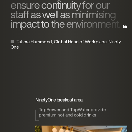
ensure continuity for our
staff as well as minimising
impact to the environment.
Tahera Hammond, Global Head of Workplace, Ninety
One
NinetyOne breakout area
TopBrewer and TopWater provide
premium hot and cold drinks