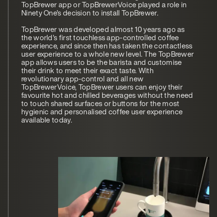
TopBrewer app or TopBrewerVoice played a role in
Ninety One’s decision to install TopBrewer.
TopBrewer was developed almost 10 years ago as
the world’s first touchless app-controlled coffee
experience, and since then has taken the contactless
user experience to a whole new level. The TopBrewer
app allows users to be the barista and customise
their drink to meet their exact taste. With
revolutionary app-control and all new
TopBrewerVoice, TopBrewer users can enjoy their
favourite hot and chilled beverages without the need
to touch shared surfaces or buttons for the most
hygienic and personalised coffee user experience
available today.