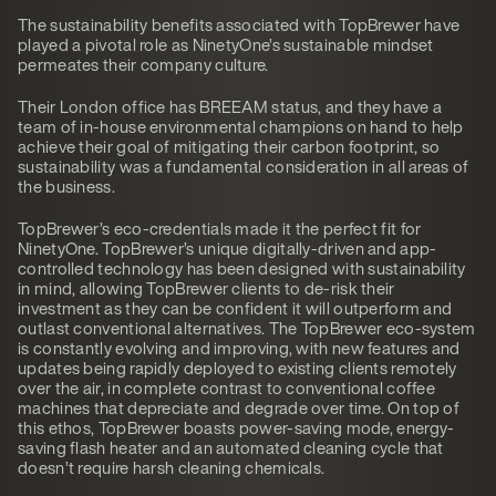
The sustainability benefits associated with TopBrewer have
played a pivotal role as NinetyOne’s sustainable mindset
permeates their company culture.
Their London office has BREEAM status, and they have a
team of in-house environmental champions on hand to help
achieve their goal of mitigating their carbon footprint, so
sustainability was a fundamental consideration in all areas of
the business.
TopBrewer’s eco-credentials made it the perfect fit for
NinetyOne. TopBrewer’s unique digitally-driven and app-
controlled technology has been designed with sustainability
in mind, allowing TopBrewer clients to de-risk their
investment as they can be confident it will outperform and
outlast conventional alternatives. The TopBrewer eco-system
is constantly evolving and improving, with new features and
updates being rapidly deployed to existing clients remotely
over the air, in complete contrast to conventional coffee
machines that depreciate and degrade over time. On top of
this ethos, TopBrewer boasts power-saving mode, energy-
saving flash heater and an automated cleaning cycle that
doesn’t require harsh cleaning chemicals.