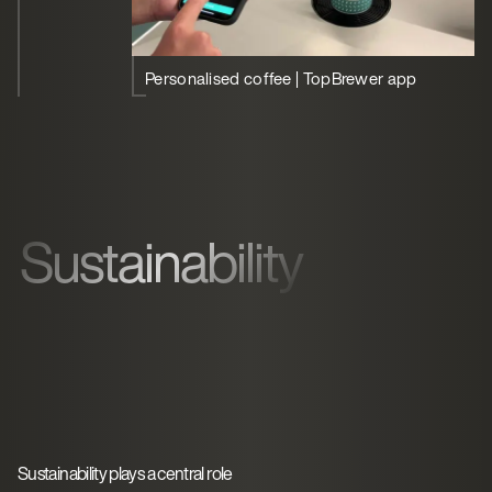
Personalised coffee | TopBrewer app
Sustainability
Sustainability plays a central role