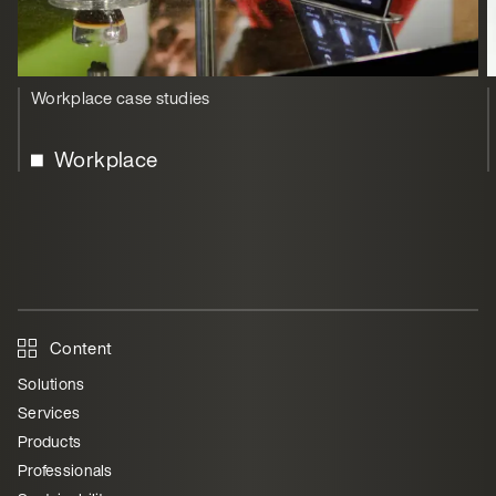
Workplace case studies
Workplace
Content
Solutions
Services
Products
Professionals