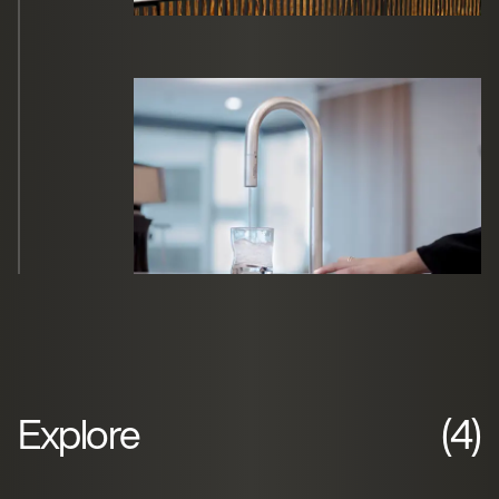
Explore
(4)