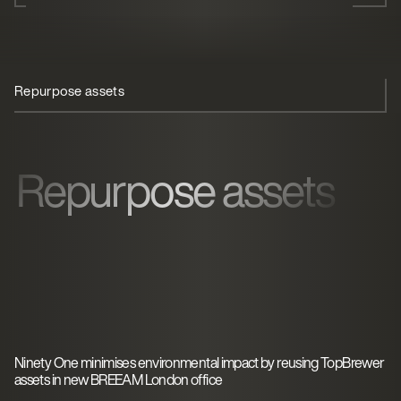
Repurpose assets
Touchless coffee
Sustainability
Repurpose assets
Ninety One minimises environmental impact by reusing TopBrewer
assets in new BREEAM London office