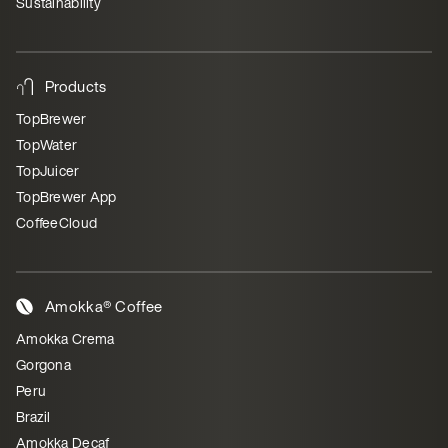
Sustainability
Products
TopBrewer
TopWater
TopJuicer
TopBrewer App
CoffeeCloud
Amokka® Coffee
Amokka Crema
Gorgona
Peru
Brazil
Amokka Decaf