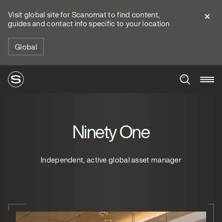
Visit global site for Scanomat to find content,
guides and contact info specific to your location
Global
Ninety One
Independent, active global asset manager