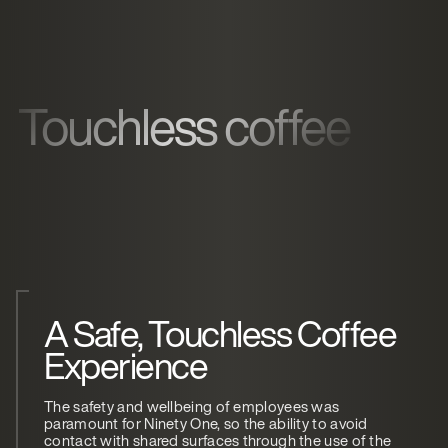
Touchless coffee
A Safe, Touchless Coffee
Experience
The safety and wellbeing of employees was
paramount for Ninety One, so the ability to avoid
contact with shared surfaces through the use of the