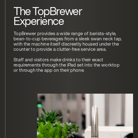
The TopBrewer
Experience
TopBrewer provides a wide range of barista-style,
bean-to-cup beverages from a sleek swan neck tap,
with the machine itself discreetly housed under the
counter to provide a clutter-free service area.
Staff and visitors make drinks to their exact
requirements through the iPad set into the worktop
or through the app on their phone.