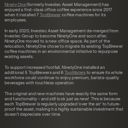
Ninety One
(formerly Investec Asset Management) has
enjoyed a first-class office coffee experience since 2017
when it installed 7
TopBrewer
coffee machines for its
employees.
In early 2020, Investec Asset Management de-merged from
Investec Group to become NinetyOne and soon after,
NinetyOne moved to a new office space. As part of the
relocation, NinetyOne chose to migrate its existing TopBrewer
coffee machines in an environmental initiative to repurpose
existing assets.
To support increased footfall, NinetyOne installed an
additional 5 TopBrewers and 6
TopWaters
to ensure its whole
workforce could continue to enjoy premium, barista-quality
beverages with touchless operation.
The original and new machines have exactly the same form
and functionality – and still look just as new! This is because
each TopBrewer is regularly upgraded ‘over the air’ to future-
proof the asset, making it a highly sustainable investment that
doesn’t depreciate over time.