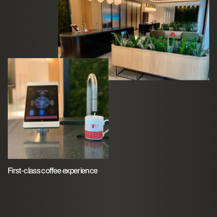
First-class coffee experience