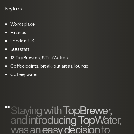
Key facts
Worksplace
Finance
London, UK
500 staff
12 TopBrewers, 6 TopWaters
Coffee points, break-out areas, lounge
Coffee, water
Staying with TopBrewer,
and introducing TopWater,
was an easy decision to