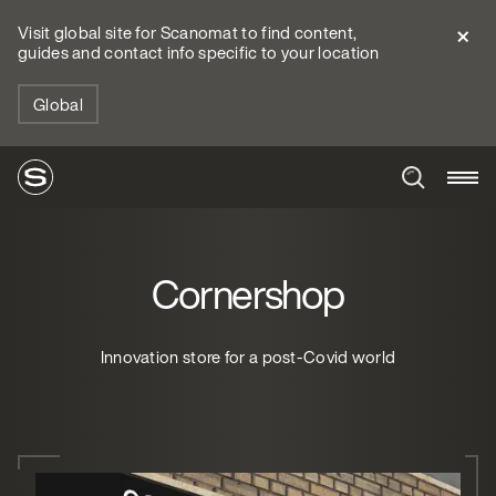
Visit global site for Scanomat to find content,
guides and contact info specific to your location
Global
Cornershop
Innovation store for a post-Covid world