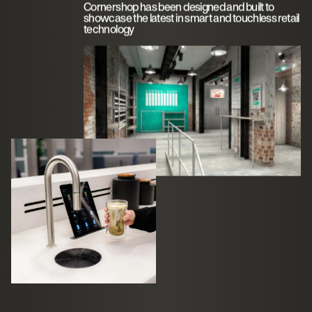
Cornershop has been designed and built to
showcase the latest in smart and touchless retail
technology