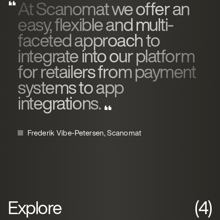
At Scanomat we offer an
easy, flexible and multi-
faceted approach to
integrate into our platform
for retailers from payment
systems to app
integrations.
Frederik Vibe-Petersen, Scanomat
Explore
(4)