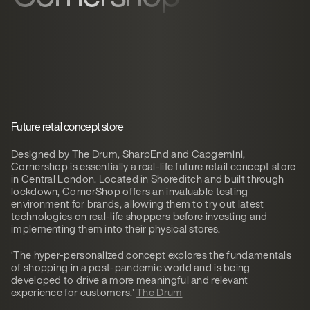
Future retail concept store
Designed by The Drum, SharpEnd and Capgemini,
Cornershop is essentially a real-life future retail concept store
in Central London. Located in Shoreditch and built through
lockdown, CornerShop offers an invaluable testing
environment for brands, allowing them to try out latest
technologies on real-life shoppers before investing and
implementing them into their physical stores.
‘The hyper-personalized concept explores the fundamentals
of shopping in a post-pandemic world and is being
developed to drive a more meaningful and relevant
experience for customers.’
The Drum