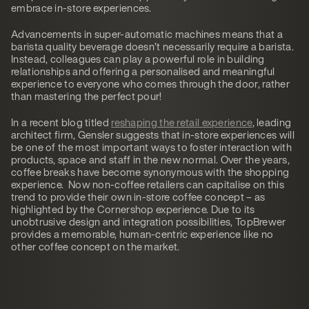
embrace in-store experiences.
Advancements in super-automatic machines means that a
barista quality beverage doesn’t necessarily require a barista.
Instead, colleagues can play a powerful role in building
relationships and offering a personalised and meaningful
experience to everyone who comes through the door, rather
than mastering the perfect pour!
In a recent blog titled
reshaping the retail experience
, leading
architect firm, Gensler suggests that in-store experiences will
be one of the most important ways to foster interaction with
products, space and staff in the new normal. Over the years,
coffee breaks have become synonymous with the shopping
experience. Now non-coffee retailers can capitalise on this
trend to provide their own in-store coffee concept – as
highlighted by the Cornershop experience. Due to its
unobtrusive design and integration possibilities, TopBrewer
provides a memorable, human-centric experience like no
other coffee concept on the market.