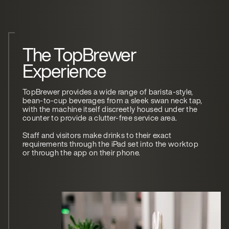
The TopBrewer
Experience
TopBrewer provides a wide range of barista-style,
bean-to-cup beverages from a sleek swan neck tap,
with the machine itself discreetly housed under the
counter to provide a clutter-free service area.
Staff and visitors make drinks to their exact
requirements through the iPad set into the worktop
or through the app on their phone.