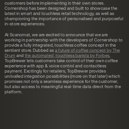
customers before implementing in their own stores.
Cornershop has been designed and built to showcase the
latest in smart and touchless retail technology, as well as
championing the importance of personalised and purposeful
in-store experiences.
At Scanomat, we are excited to announce that we are
working in partnership with the developers of Cornershop to
provide a fully integrated, touchless coffee concept in the
sentient store. Dubbed as
a future of coffee concept by The
Drum
and
the automated, touchless barista by Forbes
,
TopBrewer lets customers take control of their own coffee
experience with app & voice control and contactless
payment. Excitingly for retailers, TopBrewer provides
unrivalled integration possibilities (more on that later) which
promises not only a seamless experience for the customer,
but also access to meaningful real-time data direct from the
platform.