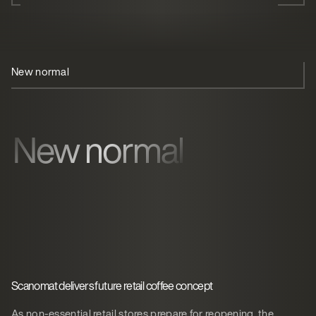
New normal
Cornershop
Coffee
New normal
Scanomat delivers future retail coffee concept
As non-essential retail stores prepare for reopening, the