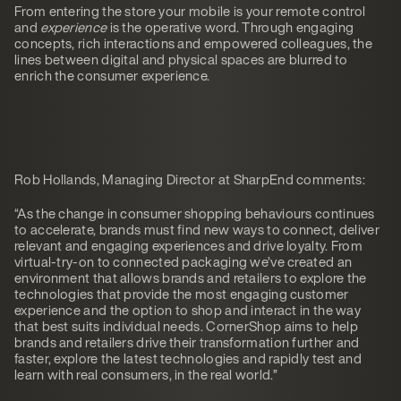
From entering the store your mobile is your remote control
and
experience
is the operative word. Through engaging
concepts, rich interactions and empowered colleagues, the
lines between digital and physical spaces are blurred to
enrich the consumer experience.
Rob Hollands, Managing Director at SharpEnd comments:
“As the change in consumer shopping behaviours continues
to accelerate, brands must find new ways to connect, deliver
relevant and engaging experiences and drive loyalty. From
virtual-try-on to connected packaging we’ve created an
environment that allows brands and retailers to explore the
technologies that provide the most engaging customer
experience and the option to shop and interact in the way
that best suits individual needs. CornerShop aims to help
brands and retailers drive their transformation further and
faster, explore the latest technologies and rapidly test and
learn with real consumers, in the real world.”