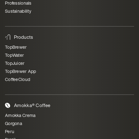
Professionals
Sustainability
Products
TopBrewer
TopWater
TopJuicer
TopBrewer App
CoffeeCloud
Amokka® Coffee
Amokka Crema
Gorgona
Peru