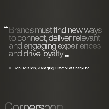
Brands must find new ways
to connect, deliver relevant
and engaging experiences
and drive loyalty
Rob Hollands, Managing Director at SharpEnd
Cornershop