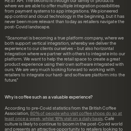
REST API. The second is through our family of products
where we are able to offer multiple integration possibilities
from payment systems to app integrations. We pioneered
app control and cloud technology in the beginning, but it has
never been more relevant than today as retailers navigate the
post-Covid landscape.
“Scanomat is becoming a true platform company, where we
both support vertical integration, whereby we deliver the
experience to our clients ourselves – but also horizontal
integration where we partner with others to integrate into our
platform. We want to help the retail space to create a great
product experience using their own software integrated with
ours. We are very much looking forward to working with
retailers to integrate our hard- and software platform into the
future.”
Why is coffee such as a valuable experience?
According to pre-Covid statistics from the British Coffee
Association,
80% of people who visit coffee shops do so at
least once a week, whilst 16% visit on a daily basis
. Café
culture is likely to continue to boom in the post-Covid world
and presents an attractive opportunity to retailers looking to