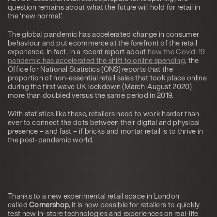
question remains about what the future will hold for retail in
the ‘new normal’.
The global pandemic has accelerated change in consumer
behaviour and put ecommerce at the forefront of the retail
experience. In fact, in a recent report about
how the Covid-19
pandemic has accelerated the shift to online spending
, the
Office for National Statistics (ONS) reports that the
proportion of non-essential retail sales that took place online
during the first wave UK lockdown (March-August 2020)
more than doubled versus the same period in 2019.
With statistics like these, retailers need to work harder than
ever to connect the dots between their digital and physical
presence – and fast – if bricks and mortar retail is to thrive in
the post-pandemic world.
Thanks to a new experimental retail space in London
called
Cornershop,
it is now possible for retailers to quickly
test new in-store technologies and experiences on real-life