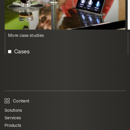
More case studies
Cases
Content
Solutions
Services
Products