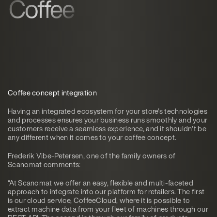
Coffee
Coffee concept integration
Having an integrated ecosystem for your store’s technologies
and processes ensures your business runs smoothly and your
customers receive a seamless experience, and it shouldn’t be
any different when it comes to your coffee concept.
Frederik Vibe-Petersen, one of the family owners of
Scanomat comments:
“At Scanomat we offer an easy, flexible and multi-faceted
approach to integrate into our platform for retailers. The first
is our cloud service, CoffeeCloud, where it is possible to
extract machine data from your fleet of machines through our