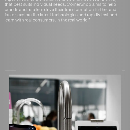
that best suits individual needs. CornerShop aims to help
brands and retailers drive their transformation further and
faster, explore the latest technologies and rapidly test and
learn with real consumers, in the real world.”