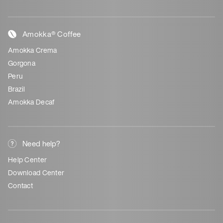
Amokka® Coffee
Amokka Crema
Gorgona
Peru
Brazil
Amokka Decaf
Need help?
Help Center
Download Center
Contact