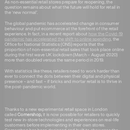
As non-essential retail stores prepare for reopening, the
question remains about what the future will hold for retail in
the ‘new normal’.
The global pandemic has accelerated change in consumer
behaviour and put ecommerce at the forefront of the retail
experience. In fact, in a recent report about
how the Covid-19
pandemic has accelerated the shift to online spending
, the
Office for National Statistics (ONS) reports that the
proportion of non-essential retail sales that took place online
during the first wave UK lockdown (March – August 2020)
more than doubled versus the same period in 2019.
With statistics like these, retailers need to work harder than
ever to connect the dots between their digital and physical
presence – and fast – if bricks and mortar retail is to thrive in
the post-pandemic world.
Thanks to a new experimental retail space in London
called
Cornershop,
it is now possible for retailers to quickly
test new in-store technologies and experiences on real-life
customers before implementing in their own stores.
Cornershop has been designed and built to showcase the