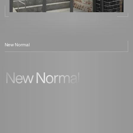
New Normal
Cornershop
Coffee
New Normal