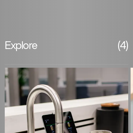
Explore
(4)