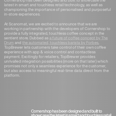
latest in smart and touchless retail technology, as well as
championing the importance of personalised and purposeful
in-store experiences.
At Scanomat, we are excited to announce that we are
working in partnership with the developers of Cornershop to
provide a fully integrated, touchless coffee concept in the
sentient store. Dubbed as
a future of coffee concept by The
Drum
and
the automated, touchless barista by Forbes
,
TopBrewer lets customers take control of their own coffee
experience with app & voice control and contactless
payment. Excitingly for retailers, TopBrewer provides
unrivalled integration possibilities (more on that later) which
promises not only a seamless experience for the customer,
but also access to meaningful real-time data direct from the
platform.
Cornershop has been designed and built to
showcase the latest in smart and touchless retail