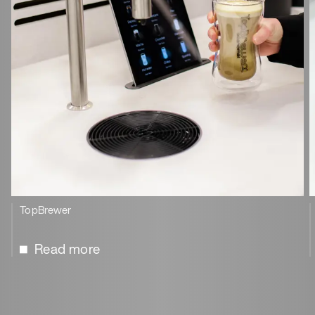
TopBrewer
Read more