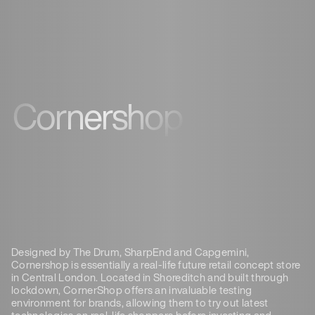
Cornershop
Designed by The Drum, SharpEnd and Capgemini,
Cornershop is essentially a real-life future retail concept store
in Central London. Located in Shoreditch and built through
lockdown, CornerShop offers an invaluable testing
environment for brands, allowing them to try out latest
technologies on real-life shoppers before investing and