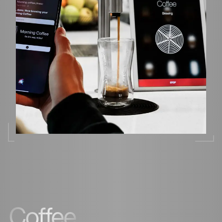
Coffee