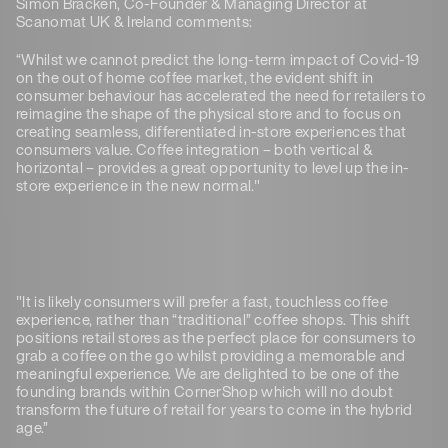
Simon Bracken, Co-Founder & Managing Director at
Scanomat UK & Ireland comments:
“Whilst we cannot predict the long-term impact of Covid-19
on the out of home coffee market, the evident shift in
consumer behaviour has accelerated the need for retailers to
reimagine the shape of the physical store and to focus on
creating seamless, differentiated in-store experiences that
consumers value. Coffee integration – both vertical &
horizontal – provides a great opportunity to level up the in-
store experience in the new normal."
"It is likely consumers will prefer a fast, touchless coffee
experience, rather than “traditional” coffee shops. This shift
positions retail stores as the perfect place for consumers to
grab a coffee on the go whilst providing a memorable and
meaningful experience. We are delighted to be one of the
founding brands within CornerShop which will no doubt
transform the future of retail for years to come in the hybrid
age.”