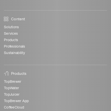
Content
Solutions
Services
Products
Professionals
Sustainability
Products
TopBrewer
TopWater
TopJuicer
TopBrewer App
CoffeeCloud