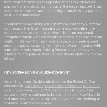
from payment systems to app integrations. We pioneered
app control and cloud technology in the beginning, but it has
never been more relevant than today as retailers navigate the
post-Covid landscape.
“Scanomat is becoming a true platform company, where we
both support vertical integration, whereby we deliver the
experience to our clients ourselves – but also horizontal
integration where we partner with others to integrate into our
platform. We want to help the retail space to create a great
product experience using their own software integrated with
ours. We are very much looking forward to working with
retailers to integrate our hard- and software platform into the
future.”
Why is coffee such as a valuable experience?
According to pre-Covid statistics from the British Coffee
Association,
80% of people who visit coffee shops do so at
least once a week, whilst 16% visit on a daily basis
. Café
culture is likely to continue to boom in the post-Covid world
and presents an attractive opportunity to retailers looking to
embrace in-store experiences.