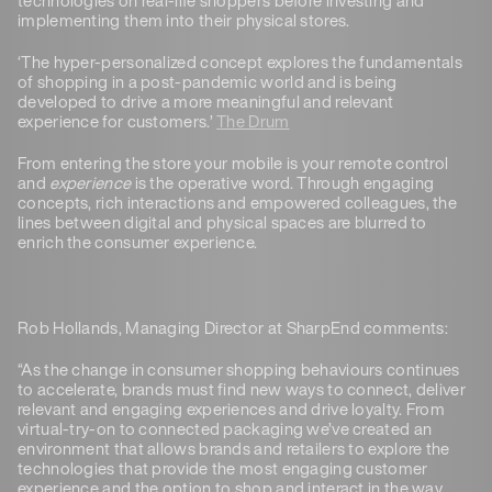
implementing them into their physical stores.
‘The hyper-personalized concept explores the fundamentals
of shopping in a post-pandemic world and is being
developed to drive a more meaningful and relevant
experience for customers.’
The Drum
From entering the store your mobile is your remote control
and
experience
is the operative word. Through engaging
concepts, rich interactions and empowered colleagues, the
lines between digital and physical spaces are blurred to
enrich the consumer experience.
Rob Hollands, Managing Director at SharpEnd comments:
“As the change in consumer shopping behaviours continues
to accelerate, brands must find new ways to connect, deliver
relevant and engaging experiences and drive loyalty. From
virtual-try-on to connected packaging we’ve created an
environment that allows brands and retailers to explore the
technologies that provide the most engaging customer
experience and the option to shop and interact in the way