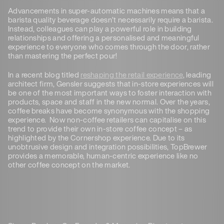
Advancements in super-automatic machines means that a
barista quality beverage doesn’t necessarily require a barista.
Instead, colleagues can play a powerful role in building
relationships and offering a personalised and meaningful
experience to everyone who comes through the door, rather
than mastering the perfect pour!
In a recent blog titled
reshaping the retail experience
, leading
architect firm, Gensler suggests that in-store experiences will
be one of the most important ways to foster interaction with
products, space and staff in the new normal. Over the years,
coffee breaks have become synonymous with the shopping
experience. Now non-coffee retailers can capitalise on this
trend to provide their own in-store coffee concept – as
highlighted by the Cornershop experience. Due to its
unobtrusive design and integration possibilities, TopBrewer
provides a memorable, human-centric experience like no
other coffee concept on the market.