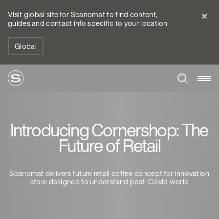
Visit global site for Scanomat to find content,
guides and contact info specific to your location
Global
Introducing Cornershop: The
Future of Retail
Scanomat delivers future retail coffee concept for innovation
store designed to understand post-Covid world