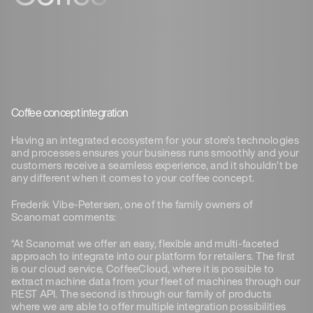
Coffee concept integration
Having an integrated ecosystem for your store’s technologies
and processes ensures your business runs smoothly and your
customers receive a seamless experience, and it shouldn’t be
any different when it comes to your coffee concept.
Frederik Vibe-Petersen, one of the family owners of
Scanomat comments:
“At Scanomat we offer an easy, flexible and multi-faceted
approach to integrate into our platform for retailers. The first
is our cloud service, CoffeeCloud, where it is possible to
extract machine data from your fleet of machines through our
REST API. The second is through our family of products
where we are able to offer multiple integration possibilities