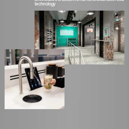
technology