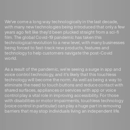
We’ve come a long way technologically in the last decade,
with many new technologies being introduced that only a few
years ago felt like they’d been plucked straight from a sci-fi
film. The global Covid-19 pandemic has taken this
technological revolution to a new level, with many businesses
being forced to fast-track new products, features and
technology to help customers navigate the post-Covid
world.
As a result of the pandemic, we’re seeing a surge in app and
voice control technology, and it’s likely that this touchless
technology will become the norm. As well as being a way to
eliminate the need to touch buttons and reduce contact with
shared surfaces, appliances or services with app or voice
control play a vital role in improving accessibility. For those
with disabilities or motor impairments, touchless technology
(voice control in particular) can play a huge part in removing
barriers that may stop individuals living an independent life.