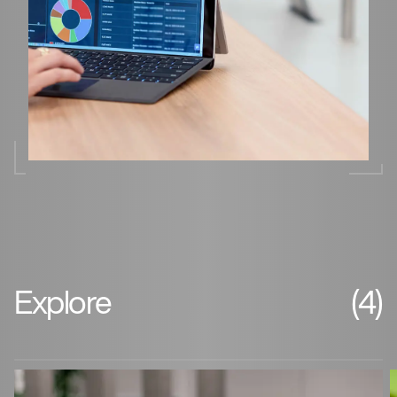
Explore
(4)