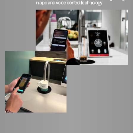
in app and voice control technology