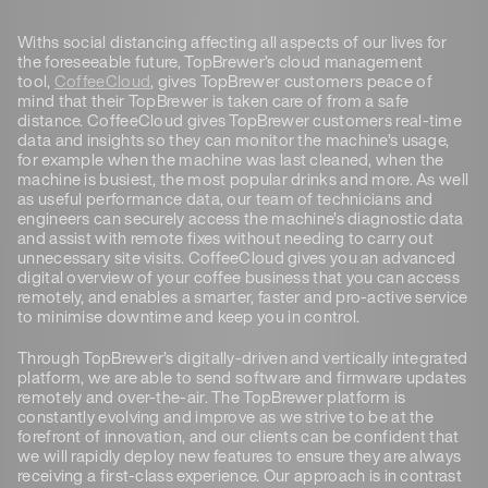
Withs social distancing affecting all aspects of our lives for
the foreseeable future, TopBrewer’s cloud management
tool,
CoffeeCloud
, gives TopBrewer customers peace of
mind that their TopBrewer is taken care of from a safe
distance. CoffeeCloud gives TopBrewer customers real-time
data and insights so they can monitor the machine’s usage,
for example when the machine was last cleaned, when the
machine is busiest, the most popular drinks and more. As well
as useful performance data, our team of technicians and
engineers can securely access the machine’s diagnostic data
and assist with remote fixes without needing to carry out
unnecessary site visits. CoffeeCloud gives you an advanced
digital overview of your coffee business that you can access
remotely, and enables a smarter, faster and pro-active service
to minimise downtime and keep you in control.
Through TopBrewer’s digitally-driven and vertically integrated
platform, we are able to send software and firmware updates
remotely and over-the-air. The TopBrewer platform is
constantly evolving and improve as we strive to be at the
forefront of innovation, and our clients can be confident that
we will rapidly deploy new features to ensure they are always
receiving a first-class experience. Our approach is in contrast