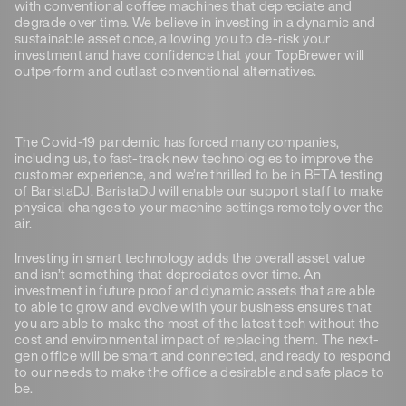
with conventional coffee machines that depreciate and
degrade over time. We believe in investing in a dynamic and
sustainable asset once, allowing you to de-risk your
investment and have confidence that your TopBrewer will
outperform and outlast conventional alternatives.
The Covid-19 pandemic has forced many companies,
including us, to fast-track new technologies to improve the
customer experience, and we’re thrilled to be in BETA testing
of BaristaDJ. BaristaDJ will enable our support staff to make
physical changes to your machine settings remotely over the
air.
Investing in smart technology adds the overall asset value
and isn’t something that depreciates over time. An
investment in future proof and dynamic assets that are able
to able to grow and evolve with your business ensures that
you are able to make the most of the latest tech without the
cost and environmental impact of replacing them. The next-
gen office will be smart and connected, and ready to respond
to our needs to make the office a desirable and safe place to
be.