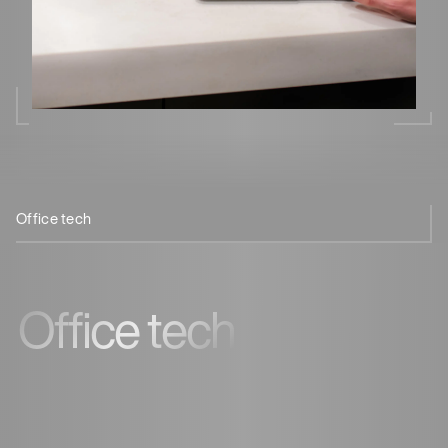
Office tech
Touchless coffee
Remote management
Office tech