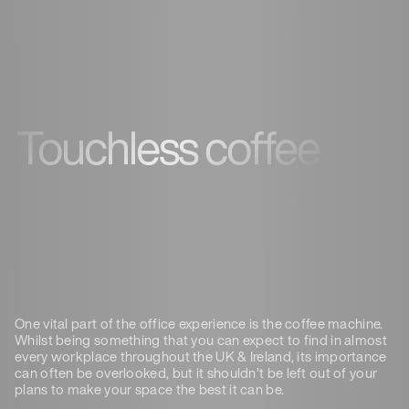
Touchless coffee
One vital part of the office experience is the coffee machine.
Whilst being something that you can expect to find in almost
every workplace throughout the UK & Ireland, its importance
can often be overlooked, but it shouldn’t be left out of your
plans to make your space the best it can be.