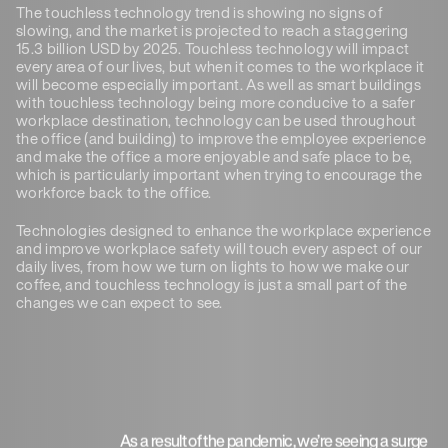
The touchless technology trend is showing no signs of
slowing, and the market is projected to reach a staggering
15.3 billion USD by 2025. Touchless technology will impact
every area of our lives, but when it comes to the workplace it
will become especially important. As well as smart buildings
with touchless technology being more conducive to a safer
workplace destination, technology can be used throughout
the office (and building) to improve the employee experience
and make the office a more enjoyable and safe place to be,
which is particularly important when trying to encourage the
workforce back to the office.
Technologies designed to enhance the workplace experience
and improve workplace safety will touch every aspect of our
daily lives, from how we turn on lights to how we make our
coffee, and touchless technology is just a small part of the
changes we can expect to see.
As a result of the pandemic, we’re seeing a surge