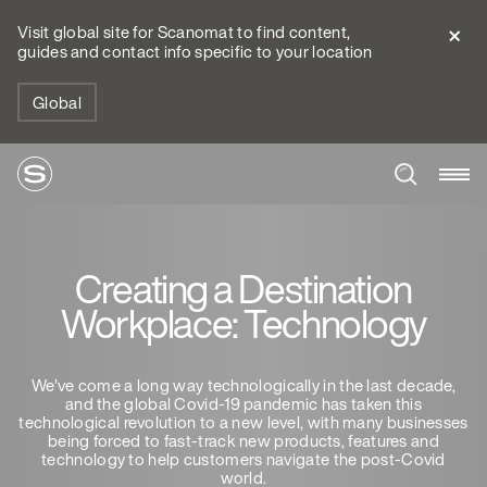
Visit global site for Scanomat to find content,
guides and contact info specific to your location
Global
Creating a Destination
Workplace: Technology
We’ve come a long way technologically in the last decade,
and the global Covid-19 pandemic has taken this
technological revolution to a new level, with many businesses
being forced to fast-track new products, features and
technology to help customers navigate the post-Covid
world.