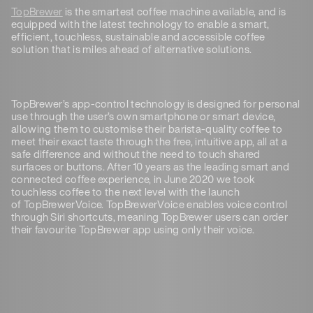
TopBrewer
is the smartest coffee machine available, and is
equipped with the latest technology to enable a smart,
efficient, touchless, sustainable and accessible coffee
solution that is miles ahead of alternative solutions.
TopBrewer’s app-control technology is designed for personal
use through the user’s own smartphone or smart device,
allowing them to customise their barista-quality coffee to
meet their exact taste through the free, intuitive app, all at a
safe difference and without the need to touch shared
surfaces or buttons. After 10 years as the leading smart and
connected coffee experience, in June 2020 we took
touchless coffee to the next level with the launch
of TopBrewerVoice. TopBrewerVoice enables voice control
through Siri shortcuts, meaning TopBrewer users can order
their favourite TopBrewer app using only their voice.