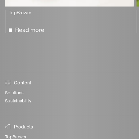
TopBrewer
Read more
Content
Solutions
Sustainability
Products
TopBrewer