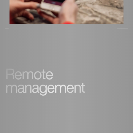
Remote
management